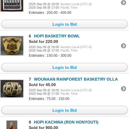
2025 Sep 08 @ 18:00
Auction Local (UTC-6)
2025 Sep 08 @ 17:00
Pacific Time
Estimates : 200.00 - 400.00
Login to Bid
6
HOPI BASKETRY BOWL
Sold for 220.00
2025 Sep 08 @ 18:00
Auction Local (UTC-6)
2025 Sep 08 @ 17:00
Pacific Time
Estimates : 150.00 - 300.00
Login to Bid
7
WOUNAAN RAINFOREST BASKETRY OLLA
Sold for 45.00
2025 Sep 08 @ 18:00
Auction Local (UTC-6)
2025 Sep 08 @ 17:00
Pacific Time
Estimates : 75.00 - 150.00
Login to Bid
8
HOPI KACHINA (RON HONYOUTI)
Sold for 900.00