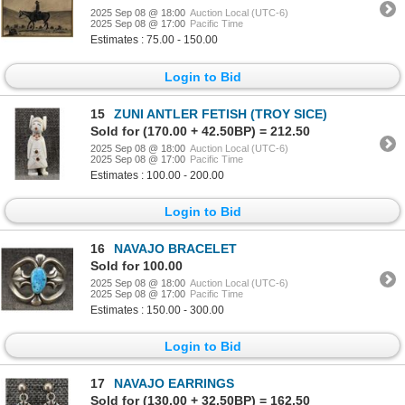
2025 Sep 08 @ 18:00
Auction Local (UTC-6)
2025 Sep 08 @ 17:00
Pacific Time
Estimates : 75.00 - 150.00
Login to Bid
15
ZUNI ANTLER FETISH (TROY SICE)
Sold for (170.00 + 42.50BP) = 212.50
2025 Sep 08 @ 18:00
Auction Local (UTC-6)
2025 Sep 08 @ 17:00
Pacific Time
Estimates : 100.00 - 200.00
Login to Bid
16
NAVAJO BRACELET
Sold for 100.00
2025 Sep 08 @ 18:00
Auction Local (UTC-6)
2025 Sep 08 @ 17:00
Pacific Time
Estimates : 150.00 - 300.00
Login to Bid
17
NAVAJO EARRINGS
Sold for (130.00 + 32.50BP) = 162.50