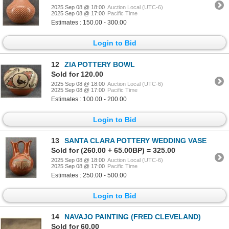
2025 Sep 08 @ 18:00
Auction Local (UTC-6)
2025 Sep 08 @ 17:00
Pacific Time
Estimates : 150.00 - 300.00
Login to Bid
12
ZIA POTTERY BOWL
Sold for 120.00
2025 Sep 08 @ 18:00
Auction Local (UTC-6)
2025 Sep 08 @ 17:00
Pacific Time
Estimates : 100.00 - 200.00
Login to Bid
13
SANTA CLARA POTTERY WEDDING VASE
Sold for (260.00 + 65.00BP) = 325.00
2025 Sep 08 @ 18:00
Auction Local (UTC-6)
2025 Sep 08 @ 17:00
Pacific Time
Estimates : 250.00 - 500.00
Login to Bid
14
NAVAJO PAINTING (FRED CLEVELAND)
Sold for 60.00