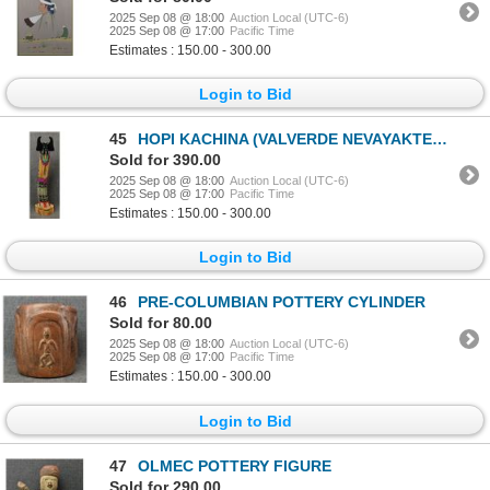
2025 Sep 08 @ 18:00
Auction Local (UTC-6)
2025 Sep 08 @ 17:00
Pacific Time
Estimates : 150.00 - 300.00
Login to Bid
45
HOPI KACHINA (VALVERDE NEVAYAKTEWA)
Sold for 390.00
2025 Sep 08 @ 18:00
Auction Local (UTC-6)
2025 Sep 08 @ 17:00
Pacific Time
Estimates : 150.00 - 300.00
Login to Bid
46
PRE-COLUMBIAN POTTERY CYLINDER
Sold for 80.00
2025 Sep 08 @ 18:00
Auction Local (UTC-6)
2025 Sep 08 @ 17:00
Pacific Time
Estimates : 150.00 - 300.00
Login to Bid
47
OLMEC POTTERY FIGURE
Sold for 290.00