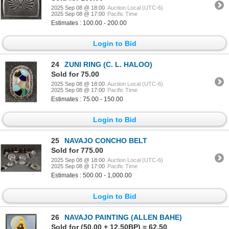
2025 Sep 08 @ 18:00
Auction Local (UTC-6)
2025 Sep 08 @ 17:00
Pacific Time
Estimates : 100.00 - 200.00
Login to Bid
24
ZUNI RING (C. L. HALOO)
Sold for 75.00
2025 Sep 08 @ 18:00
Auction Local (UTC-6)
2025 Sep 08 @ 17:00
Pacific Time
Estimates : 75.00 - 150.00
Login to Bid
25
NAVAJO CONCHO BELT
Sold for 775.00
2025 Sep 08 @ 18:00
Auction Local (UTC-6)
2025 Sep 08 @ 17:00
Pacific Time
Estimates : 500.00 - 1,000.00
Login to Bid
26
NAVAJO PAINTING (ALLEN BAHE)
Sold for (50.00 + 12.50BP) = 62.50