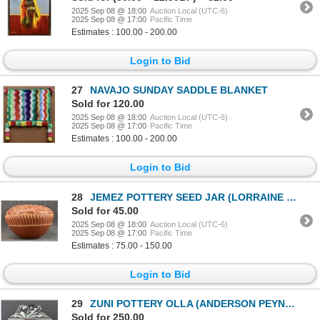
2025 Sep 08 @ 18:00
Auction Local (UTC-6)
2025 Sep 08 @ 17:00
Pacific Time
Estimates : 100.00 - 200.00
Login to Bid
27
NAVAJO SUNDAY SADDLE BLANKET
Sold for 120.00
2025 Sep 08 @ 18:00
Auction Local (UTC-6)
2025 Sep 08 @ 17:00
Pacific Time
Estimates : 100.00 - 200.00
Login to Bid
28
JEMEZ POTTERY SEED JAR (LORRAINE CHINANA WALATOWA)
Sold for 45.00
2025 Sep 08 @ 18:00
Auction Local (UTC-6)
2025 Sep 08 @ 17:00
Pacific Time
Estimates : 75.00 - 150.00
Login to Bid
29
ZUNI POTTERY OLLA (ANDERSON PEYNETSA)
Sold for 250.00