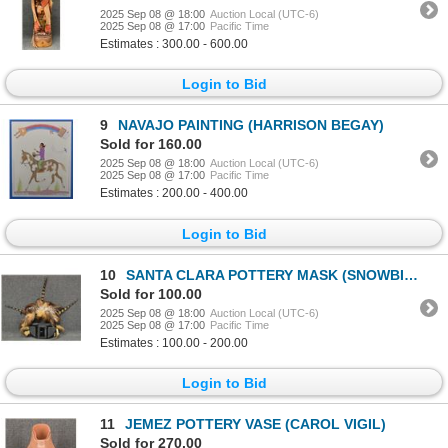
2025 Sep 08 @ 18:00
Auction Local (UTC-6)
2025 Sep 08 @ 17:00
Pacific Time
Estimates : 300.00 - 600.00
Login to Bid
9
NAVAJO PAINTING (HARRISON BEGAY)
Sold for 160.00
2025 Sep 08 @ 18:00
Auction Local (UTC-6)
2025 Sep 08 @ 17:00
Pacific Time
Estimates : 200.00 - 400.00
Login to Bid
10
SANTA CLARA POTTERY MASK (SNOWBIRD-WAYNE SHIELDS)
Sold for 100.00
2025 Sep 08 @ 18:00
Auction Local (UTC-6)
2025 Sep 08 @ 17:00
Pacific Time
Estimates : 100.00 - 200.00
Login to Bid
11
JEMEZ POTTERY VASE (CAROL VIGIL)
Sold for 270.00