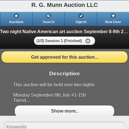
R. G. Munn Auction LLC
Auctions
Search
Sign In
New User
Two night Native American art auction September 8-9th 2025
(1/2) Session 1 (Finished)
Get approved for this auction...
Description
This auction will be held over two nights
Monday September 8th, lots #1-150
Tuesd...
Show more..