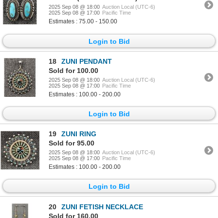
2025 Sep 08 @ 18:00
Auction Local (UTC-6)
2025 Sep 08 @ 17:00
Pacific Time
Estimates : 75.00 - 150.00
Login to Bid
18
ZUNI PENDANT
Sold for 100.00
2025 Sep 08 @ 18:00
Auction Local (UTC-6)
2025 Sep 08 @ 17:00
Pacific Time
Estimates : 100.00 - 200.00
Login to Bid
19
ZUNI RING
Sold for 95.00
2025 Sep 08 @ 18:00
Auction Local (UTC-6)
2025 Sep 08 @ 17:00
Pacific Time
Estimates : 100.00 - 200.00
Login to Bid
20
ZUNI FETISH NECKLACE
Sold for 160.00