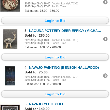
2025 Sep 08 @ 18:00
Auction Local (UTC-6)
2025 Sep 08 @ 17:00
Pacific Time
Estimates : 75.00 - 150.00
Login to Bid
3
LAGUNA POTTERY DEER EFFIGY (MICHAEL KANTEENA)
Sold for 260.00
2025 Sep 08 @ 18:00
Auction Local (UTC-6)
2025 Sep 08 @ 17:00
Pacific Time
Estimates : 100.00 - 200.00
Login to Bid
4
NAVAJO PAINTING (BENSON HALLWOOD)
Sold for 75.00
2025 Sep 08 @ 18:00
Auction Local (UTC-6)
2025 Sep 08 @ 17:00
Pacific Time
Estimates : 150.00 - 300.00
Login to Bid
5
NAVAJO YEI TEXTILE
Sold for 140.00