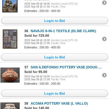
2025 Sep 08 @ 18:00
Auction Local (UTC-6)
2025 Sep 08 @ 17:00
Pacific Time
Estimates : 200.00 - 400.00
Login to Bid
36
NAVAJO 8-IN-1 TEXTILE (ELSIE CLARK)
Sold for 725.00
2025 Sep 08 @ 18:00
Auction Local (UTC-6)
2025 Sep 08 @ 17:00
Pacific Time
Estimates : 200.00 - 400.00
Login to Bid
37
SAN ILDEFONSO POTTERY VASE (DOUG AND CHARLOTTE VIGIL)
Sold for 95.00
2025 Sep 08 @ 18:00
Auction Local (UTC-6)
2025 Sep 08 @ 17:00
Pacific Time
Estimates : 100.00 - 200.00
Login to Bid
38
ACOMA POTTERY VASE (L VALLO)
Sold for 140.00