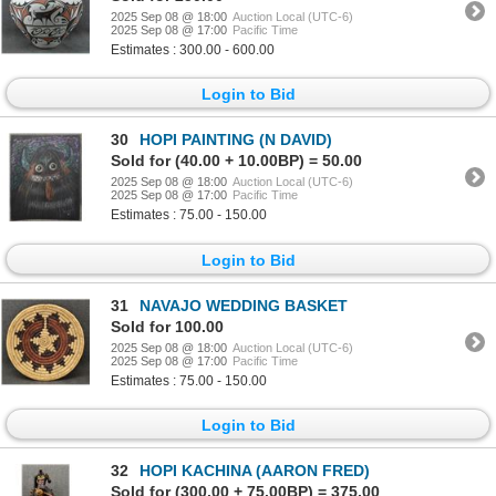
2025 Sep 08 @ 18:00
Auction Local (UTC-6)
2025 Sep 08 @ 17:00
Pacific Time
Estimates : 300.00 - 600.00
Login to Bid
30
HOPI PAINTING (N DAVID)
Sold for (40.00 + 10.00BP) = 50.00
2025 Sep 08 @ 18:00
Auction Local (UTC-6)
2025 Sep 08 @ 17:00
Pacific Time
Estimates : 75.00 - 150.00
Login to Bid
31
NAVAJO WEDDING BASKET
Sold for 100.00
2025 Sep 08 @ 18:00
Auction Local (UTC-6)
2025 Sep 08 @ 17:00
Pacific Time
Estimates : 75.00 - 150.00
Login to Bid
32
HOPI KACHINA (AARON FRED)
Sold for (300.00 + 75.00BP) = 375.00