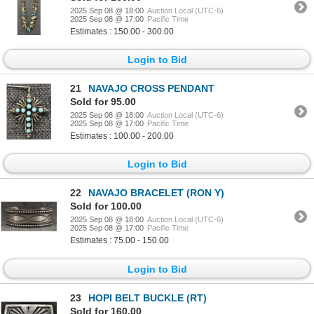
2025 Sep 08 @ 18:00
Auction Local (UTC-6)
2025 Sep 08 @ 17:00
Pacific Time
Estimates : 150.00 - 300.00
Login to Bid
21
NAVAJO CROSS PENDANT
Sold for 95.00
2025 Sep 08 @ 18:00
Auction Local (UTC-6)
2025 Sep 08 @ 17:00
Pacific Time
Estimates : 100.00 - 200.00
Login to Bid
22
NAVAJO BRACELET (RON Y)
Sold for 100.00
2025 Sep 08 @ 18:00
Auction Local (UTC-6)
2025 Sep 08 @ 17:00
Pacific Time
Estimates : 75.00 - 150.00
Login to Bid
23
HOPI BELT BUCKLE (RT)
Sold for 160.00