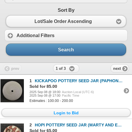
Sort By
Lot/Sale Order Ascending
Additional Filters
Search
1 of 3
prev
next
1
KICKAPOO POTTERY SEED JAR (PAPHONEE)
Sold for 85.00
2025 Sep 08 @ 18:00
Auction Local (UTC-6)
2025 Sep 08 @ 17:00
Pacific Time
Estimates : 100.00 - 200.00
Login to Bid
2
HOPI POTTERY SEED JAR (MARTY AND ELVIRA NAHA NAMPEYO)
Sold for 65.00