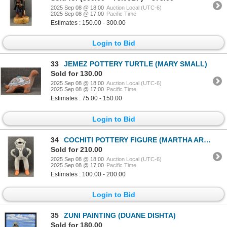
2025 Sep 08 @ 18:00
Auction Local (UTC-6)
2025 Sep 08 @ 17:00
Pacific Time
Estimates : 150.00 - 300.00
Login to Bid
33
JEMEZ POTTERY TURTLE (MARY SMALL)
Sold for 130.00
2025 Sep 08 @ 18:00
Auction Local (UTC-6)
2025 Sep 08 @ 17:00
Pacific Time
Estimates : 75.00 - 150.00
Login to Bid
34
COCHITI POTTERY FIGURE (MARTHA ARQUERO)
Sold for 210.00
2025 Sep 08 @ 18:00
Auction Local (UTC-6)
2025 Sep 08 @ 17:00
Pacific Time
Estimates : 100.00 - 200.00
Login to Bid
35
ZUNI PAINTING (DUANE DISHTA)
Sold for 180.00