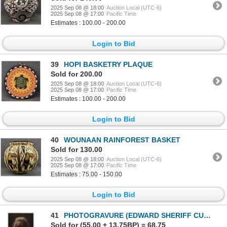
2025 Sep 08 @ 18:00
Auction Local (UTC-6)
2025 Sep 08 @ 17:00
Pacific Time
Estimates : 100.00 - 200.00
Login to Bid
39
HOPI BASKETRY PLAQUE
Sold for 200.00
2025 Sep 08 @ 18:00
Auction Local (UTC-6)
2025 Sep 08 @ 17:00
Pacific Time
Estimates : 100.00 - 200.00
Login to Bid
40
WOUNAAN RAINFOREST BASKET
Sold for 130.00
2025 Sep 08 @ 18:00
Auction Local (UTC-6)
2025 Sep 08 @ 17:00
Pacific Time
Estimates : 75.00 - 150.00
Login to Bid
41
PHOTOGRAVURE (EDWARD SHERIFF CURTIS)
Sold for (55.00 + 13.75BP) = 68.75