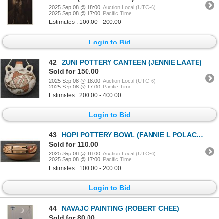
2025 Sep 08 @ 18:00
Auction Local (UTC-6)
2025 Sep 08 @ 17:00
Pacific Time
Estimates : 100.00 - 200.00
Login to Bid
42
ZUNI POTTERY CANTEEN (JENNIE LAATE)
Sold for 150.00
2025 Sep 08 @ 18:00
Auction Local (UTC-6)
2025 Sep 08 @ 17:00
Pacific Time
Estimates : 200.00 - 400.00
Login to Bid
43
HOPI POTTERY BOWL (FANNIE L POLACCA)
Sold for 110.00
2025 Sep 08 @ 18:00
Auction Local (UTC-6)
2025 Sep 08 @ 17:00
Pacific Time
Estimates : 100.00 - 200.00
Login to Bid
44
NAVAJO PAINTING (ROBERT CHEE)
Sold for 80.00