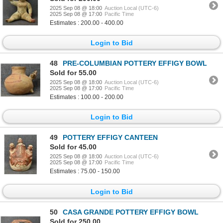
2025 Sep 08 @ 18:00
Auction Local (UTC-6)
2025 Sep 08 @ 17:00
Pacific Time
Estimates : 200.00 - 400.00
Login to Bid
48
PRE-COLUMBIAN POTTERY EFFIGY BOWL
Sold for 55.00
2025 Sep 08 @ 18:00
Auction Local (UTC-6)
2025 Sep 08 @ 17:00
Pacific Time
Estimates : 100.00 - 200.00
Login to Bid
49
POTTERY EFFIGY CANTEEN
Sold for 45.00
2025 Sep 08 @ 18:00
Auction Local (UTC-6)
2025 Sep 08 @ 17:00
Pacific Time
Estimates : 75.00 - 150.00
Login to Bid
50
CASA GRANDE POTTERY EFFIGY BOWL
Sold for 250.00