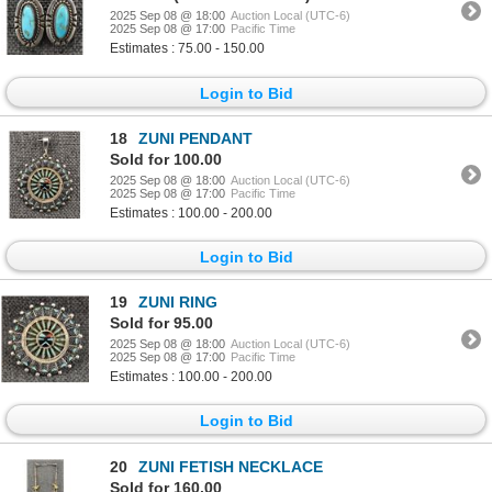
2025 Sep 08 @ 18:00
Auction Local (UTC-6)
2025 Sep 08 @ 17:00
Pacific Time
Estimates : 75.00 - 150.00
Login to Bid
18
ZUNI PENDANT
Sold for 100.00
2025 Sep 08 @ 18:00
Auction Local (UTC-6)
2025 Sep 08 @ 17:00
Pacific Time
Estimates : 100.00 - 200.00
Login to Bid
19
ZUNI RING
Sold for 95.00
2025 Sep 08 @ 18:00
Auction Local (UTC-6)
2025 Sep 08 @ 17:00
Pacific Time
Estimates : 100.00 - 200.00
Login to Bid
20
ZUNI FETISH NECKLACE
Sold for 160.00