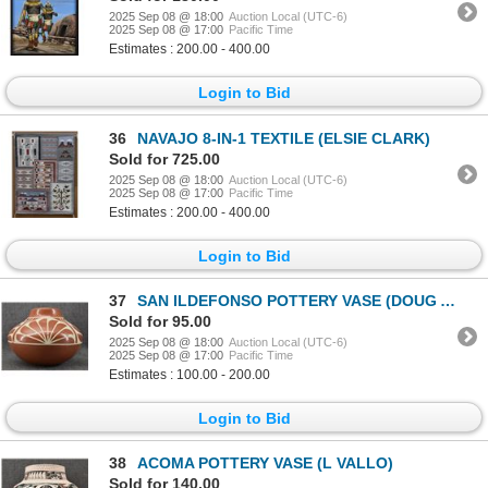
2025 Sep 08 @ 18:00
Auction Local (UTC-6)
2025 Sep 08 @ 17:00
Pacific Time
Estimates : 200.00 - 400.00
Login to Bid
36
NAVAJO 8-IN-1 TEXTILE (ELSIE CLARK)
Sold for 725.00
2025 Sep 08 @ 18:00
Auction Local (UTC-6)
2025 Sep 08 @ 17:00
Pacific Time
Estimates : 200.00 - 400.00
Login to Bid
37
SAN ILDEFONSO POTTERY VASE (DOUG AND CHARLOTTE VIGIL)
Sold for 95.00
2025 Sep 08 @ 18:00
Auction Local (UTC-6)
2025 Sep 08 @ 17:00
Pacific Time
Estimates : 100.00 - 200.00
Login to Bid
38
ACOMA POTTERY VASE (L VALLO)
Sold for 140.00