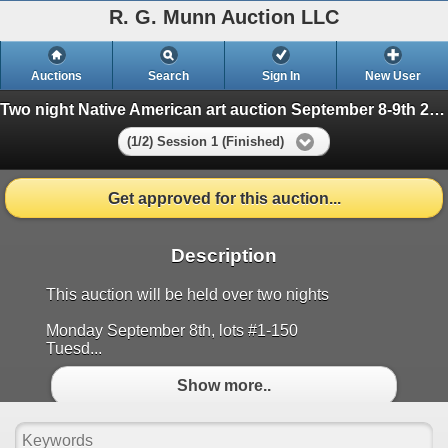
R. G. Munn Auction LLC
Auctions
Search
Sign In
New User
Two night Native American art auction September 8-9th 2025
(1/2) Session 1 (Finished)
Get approved for this auction...
Description
This auction will be held over two nights
Monday September 8th, lots #1-150
Tuesd...
Show more..