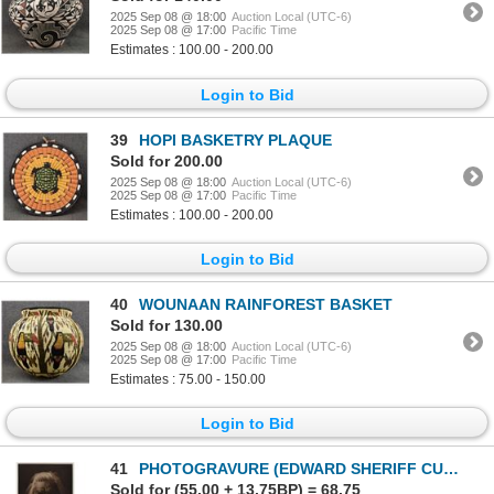
2025 Sep 08 @ 18:00
Auction Local (UTC-6)
2025 Sep 08 @ 17:00
Pacific Time
Estimates : 100.00 - 200.00
Login to Bid
39
HOPI BASKETRY PLAQUE
Sold for 200.00
2025 Sep 08 @ 18:00
Auction Local (UTC-6)
2025 Sep 08 @ 17:00
Pacific Time
Estimates : 100.00 - 200.00
Login to Bid
40
WOUNAAN RAINFOREST BASKET
Sold for 130.00
2025 Sep 08 @ 18:00
Auction Local (UTC-6)
2025 Sep 08 @ 17:00
Pacific Time
Estimates : 75.00 - 150.00
Login to Bid
41
PHOTOGRAVURE (EDWARD SHERIFF CURTIS)
Sold for (55.00 + 13.75BP) = 68.75