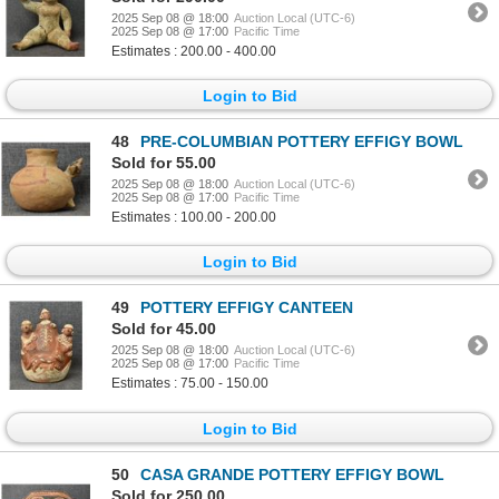
2025 Sep 08 @ 18:00
Auction Local (UTC-6)
2025 Sep 08 @ 17:00
Pacific Time
Estimates : 200.00 - 400.00
Login to Bid
48
PRE-COLUMBIAN POTTERY EFFIGY BOWL
Sold for 55.00
2025 Sep 08 @ 18:00
Auction Local (UTC-6)
2025 Sep 08 @ 17:00
Pacific Time
Estimates : 100.00 - 200.00
Login to Bid
49
POTTERY EFFIGY CANTEEN
Sold for 45.00
2025 Sep 08 @ 18:00
Auction Local (UTC-6)
2025 Sep 08 @ 17:00
Pacific Time
Estimates : 75.00 - 150.00
Login to Bid
50
CASA GRANDE POTTERY EFFIGY BOWL
Sold for 250.00