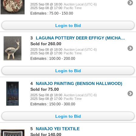
2025 Sep 08 @ 18:00
Auction Local (UTC-6)
2025 Sep 08 @ 17:00
Pacific Time
Estimates : 75.00 - 150.00
Login to Bid
3
LAGUNA POTTERY DEER EFFIGY (MICHAEL KANTEENA)
Sold for 260.00
2025 Sep 08 @ 18:00
Auction Local (UTC-6)
2025 Sep 08 @ 17:00
Pacific Time
Estimates : 100.00 - 200.00
Login to Bid
4
NAVAJO PAINTING (BENSON HALLWOOD)
Sold for 75.00
2025 Sep 08 @ 18:00
Auction Local (UTC-6)
2025 Sep 08 @ 17:00
Pacific Time
Estimates : 150.00 - 300.00
Login to Bid
5
NAVAJO YEI TEXTILE
Sold for 140.00