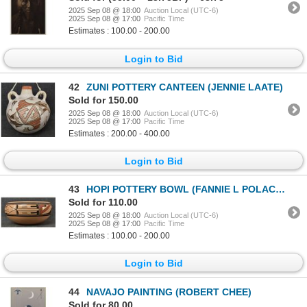
2025 Sep 08 @ 18:00
Auction Local (UTC-6)
2025 Sep 08 @ 17:00
Pacific Time
Estimates : 100.00 - 200.00
Login to Bid
42
ZUNI POTTERY CANTEEN (JENNIE LAATE)
Sold for 150.00
2025 Sep 08 @ 18:00
Auction Local (UTC-6)
2025 Sep 08 @ 17:00
Pacific Time
Estimates : 200.00 - 400.00
Login to Bid
43
HOPI POTTERY BOWL (FANNIE L POLACCA)
Sold for 110.00
2025 Sep 08 @ 18:00
Auction Local (UTC-6)
2025 Sep 08 @ 17:00
Pacific Time
Estimates : 100.00 - 200.00
Login to Bid
44
NAVAJO PAINTING (ROBERT CHEE)
Sold for 80.00