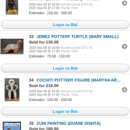
2025 Sep 08 @ 18:00
Auction Local (UTC-6)
2025 Sep 08 @ 17:00
Pacific Time
Estimates : 150.00 - 300.00
Login to Bid
33
JEMEZ POTTERY TURTLE (MARY SMALL)
Sold for 130.00
2025 Sep 08 @ 18:00
Auction Local (UTC-6)
2025 Sep 08 @ 17:00
Pacific Time
Estimates : 75.00 - 150.00
Login to Bid
34
COCHITI POTTERY FIGURE (MARTHA ARQUERO)
Sold for 210.00
2025 Sep 08 @ 18:00
Auction Local (UTC-6)
2025 Sep 08 @ 17:00
Pacific Time
Estimates : 100.00 - 200.00
Login to Bid
35
ZUNI PAINTING (DUANE DISHTA)
Sold for 180.00