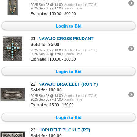
2025 Sep 08 @ 18:00
Auction Local (UTC-6)
2025 Sep 08 @ 17:00
Pacific Time
Estimates : 150.00 - 300.00
Login to Bid
21
NAVAJO CROSS PENDANT
Sold for 95.00
2025 Sep 08 @ 18:00
Auction Local (UTC-6)
2025 Sep 08 @ 17:00
Pacific Time
Estimates : 100.00 - 200.00
Login to Bid
22
NAVAJO BRACELET (RON Y)
Sold for 100.00
2025 Sep 08 @ 18:00
Auction Local (UTC-6)
2025 Sep 08 @ 17:00
Pacific Time
Estimates : 75.00 - 150.00
Login to Bid
23
HOPI BELT BUCKLE (RT)
Sold for 160.00