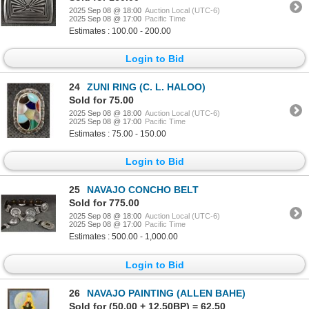
2025 Sep 08 @ 18:00
Auction Local (UTC-6)
2025 Sep 08 @ 17:00
Pacific Time
Estimates : 100.00 - 200.00
Login to Bid
24
ZUNI RING (C. L. HALOO)
Sold for 75.00
2025 Sep 08 @ 18:00
Auction Local (UTC-6)
2025 Sep 08 @ 17:00
Pacific Time
Estimates : 75.00 - 150.00
Login to Bid
25
NAVAJO CONCHO BELT
Sold for 775.00
2025 Sep 08 @ 18:00
Auction Local (UTC-6)
2025 Sep 08 @ 17:00
Pacific Time
Estimates : 500.00 - 1,000.00
Login to Bid
26
NAVAJO PAINTING (ALLEN BAHE)
Sold for (50.00 + 12.50BP) = 62.50