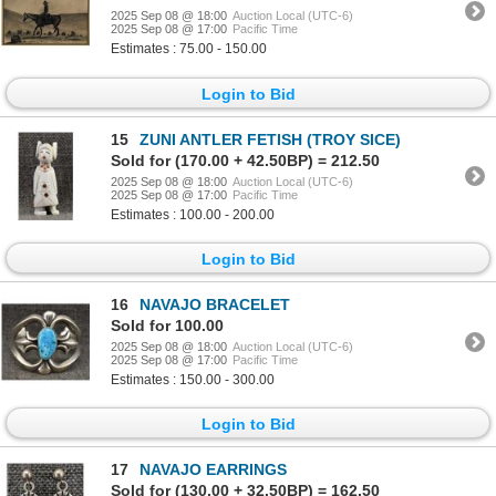
2025 Sep 08 @ 18:00
Auction Local (UTC-6)
2025 Sep 08 @ 17:00
Pacific Time
Estimates : 75.00 - 150.00
Login to Bid
15
ZUNI ANTLER FETISH (TROY SICE)
Sold for (170.00 + 42.50BP) = 212.50
2025 Sep 08 @ 18:00
Auction Local (UTC-6)
2025 Sep 08 @ 17:00
Pacific Time
Estimates : 100.00 - 200.00
Login to Bid
16
NAVAJO BRACELET
Sold for 100.00
2025 Sep 08 @ 18:00
Auction Local (UTC-6)
2025 Sep 08 @ 17:00
Pacific Time
Estimates : 150.00 - 300.00
Login to Bid
17
NAVAJO EARRINGS
Sold for (130.00 + 32.50BP) = 162.50