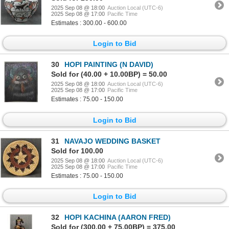
2025 Sep 08 @ 18:00
Auction Local (UTC-6)
2025 Sep 08 @ 17:00
Pacific Time
Estimates : 300.00 - 600.00
Login to Bid
30
HOPI PAINTING (N DAVID)
Sold for (40.00 + 10.00BP) = 50.00
2025 Sep 08 @ 18:00
Auction Local (UTC-6)
2025 Sep 08 @ 17:00
Pacific Time
Estimates : 75.00 - 150.00
Login to Bid
31
NAVAJO WEDDING BASKET
Sold for 100.00
2025 Sep 08 @ 18:00
Auction Local (UTC-6)
2025 Sep 08 @ 17:00
Pacific Time
Estimates : 75.00 - 150.00
Login to Bid
32
HOPI KACHINA (AARON FRED)
Sold for (300.00 + 75.00BP) = 375.00