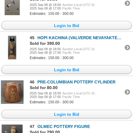
2025 Sep 08 @ 18:00
Auction Local (UTC-6)
2025 Sep 08 @ 17:00
Pacific Time
Estimates : 150.00 - 300.00
Login to Bid
45
HOPI KACHINA (VALVERDE NEVAYAKTEWA)
Sold for 390.00
2025 Sep 08 @ 18:00
Auction Local (UTC-6)
2025 Sep 08 @ 17:00
Pacific Time
Estimates : 150.00 - 300.00
Login to Bid
46
PRE-COLUMBIAN POTTERY CYLINDER
Sold for 80.00
2025 Sep 08 @ 18:00
Auction Local (UTC-6)
2025 Sep 08 @ 17:00
Pacific Time
Estimates : 150.00 - 300.00
Login to Bid
47
OLMEC POTTERY FIGURE
Sold for 290.00