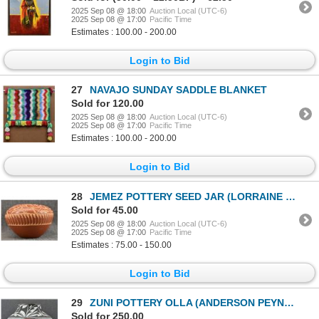
2025 Sep 08 @ 18:00
Auction Local (UTC-6)
2025 Sep 08 @ 17:00
Pacific Time
Estimates : 100.00 - 200.00
Login to Bid
27
NAVAJO SUNDAY SADDLE BLANKET
Sold for 120.00
2025 Sep 08 @ 18:00
Auction Local (UTC-6)
2025 Sep 08 @ 17:00
Pacific Time
Estimates : 100.00 - 200.00
Login to Bid
28
JEMEZ POTTERY SEED JAR (LORRAINE CHINANA WALATOWA)
Sold for 45.00
2025 Sep 08 @ 18:00
Auction Local (UTC-6)
2025 Sep 08 @ 17:00
Pacific Time
Estimates : 75.00 - 150.00
Login to Bid
29
ZUNI POTTERY OLLA (ANDERSON PEYNETSA)
Sold for 250.00