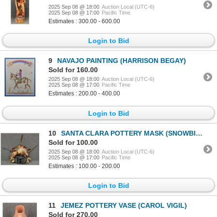
2025 Sep 08 @ 18:00
Auction Local (UTC-6)
2025 Sep 08 @ 17:00
Pacific Time
Estimates : 300.00 - 600.00
Login to Bid
9
NAVAJO PAINTING (HARRISON BEGAY)
Sold for 160.00
2025 Sep 08 @ 18:00
Auction Local (UTC-6)
2025 Sep 08 @ 17:00
Pacific Time
Estimates : 200.00 - 400.00
Login to Bid
10
SANTA CLARA POTTERY MASK (SNOWBIRD-WAYNE SHIELDS)
Sold for 100.00
2025 Sep 08 @ 18:00
Auction Local (UTC-6)
2025 Sep 08 @ 17:00
Pacific Time
Estimates : 100.00 - 200.00
Login to Bid
11
JEMEZ POTTERY VASE (CAROL VIGIL)
Sold for 270.00