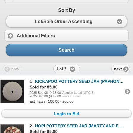
Sort By
Lot/Sale Order Ascending
Additional Filters
Search
1 of 3
prev
next
1
KICKAPOO POTTERY SEED JAR (PAPHONEE)
Sold for 85.00
2025 Sep 08 @ 18:00
Auction Local (UTC-6)
2025 Sep 08 @ 17:00
Pacific Time
Estimates : 100.00 - 200.00
Login to Bid
2
HOPI POTTERY SEED JAR (MARTY AND ELVIRA NAHA NAMPEYO)
Sold for 65.00