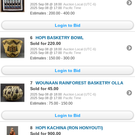
2025 Sep 08 @ 18:00
Auction Local (UTC-6)
2025 Sep 08 @ 17:00
Pacific Time
Estimates : 200.00 - 400.00
Login to Bid
6
HOPI BASKETRY BOWL
Sold for 220.00
2025 Sep 08 @ 18:00
Auction Local (UTC-6)
2025 Sep 08 @ 17:00
Pacific Time
Estimates : 150.00 - 300.00
Login to Bid
7
WOUNAAN RAINFOREST BASKETRY OLLA
Sold for 45.00
2025 Sep 08 @ 18:00
Auction Local (UTC-6)
2025 Sep 08 @ 17:00
Pacific Time
Estimates : 75.00 - 150.00
Login to Bid
8
HOPI KACHINA (RON HONYOUTI)
Sold for 900.00