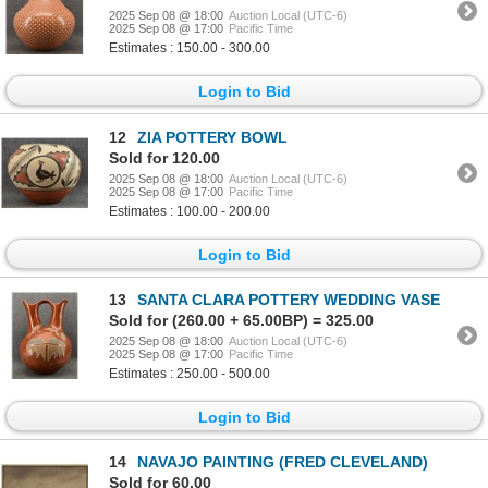
2025 Sep 08 @ 18:00
Auction Local (UTC-6)
2025 Sep 08 @ 17:00
Pacific Time
Estimates : 150.00 - 300.00
Login to Bid
12
ZIA POTTERY BOWL
Sold for 120.00
2025 Sep 08 @ 18:00
Auction Local (UTC-6)
2025 Sep 08 @ 17:00
Pacific Time
Estimates : 100.00 - 200.00
Login to Bid
13
SANTA CLARA POTTERY WEDDING VASE
Sold for (260.00 + 65.00BP) = 325.00
2025 Sep 08 @ 18:00
Auction Local (UTC-6)
2025 Sep 08 @ 17:00
Pacific Time
Estimates : 250.00 - 500.00
Login to Bid
14
NAVAJO PAINTING (FRED CLEVELAND)
Sold for 60.00