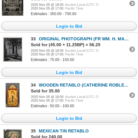
2025 Nov 05 @ 18:00
Auction Local (UTC-7)
2025 Nov 05 @ 17:00
Pacific Time
Estimates : 350.00 - 700.00
Login to Bid
33
ORIGINAL PHOTOGRAPH (FR WM. H. MARTIN OGS+)
Sold for (45.00 + 11.25BP) = 56.25
2025 Nov 05 @ 18:00
Auction Local (UTC-7)
2025 Nov 05 @ 17:00
Pacific Time
Estimates : 75.00 - 150.00
Login to Bid
34
WOODEN RETABLO (CATHERINE ROBLES-SHAW)
Sold for 35.00
2025 Nov 05 @ 18:00
Auction Local (UTC-7)
2025 Nov 05 @ 17:00
Pacific Time
Estimates : 50.00 - 100.00
Login to Bid
35
MEXICAN TIN RETABLO
Sold for 240.00