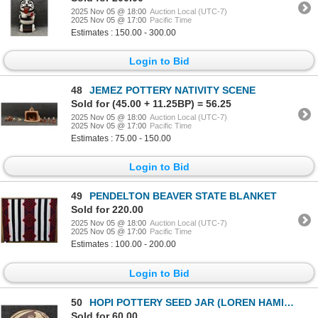
2025 Nov 05 @ 18:00
Auction Local (UTC-7)
2025 Nov 05 @ 17:00
Pacific Time
Estimates : 150.00 - 300.00
Login to Bid
48
JEMEZ POTTERY NATIVITY SCENE
Sold for (45.00 + 11.25BP) = 56.25
2025 Nov 05 @ 18:00
Auction Local (UTC-7)
2025 Nov 05 @ 17:00
Pacific Time
Estimates : 75.00 - 150.00
Login to Bid
49
PENDELTON BEAVER STATE BLANKET
Sold for 220.00
2025 Nov 05 @ 18:00
Auction Local (UTC-7)
2025 Nov 05 @ 17:00
Pacific Time
Estimates : 100.00 - 200.00
Login to Bid
50
HOPI POTTERY SEED JAR (LOREN HAMILTON NAMPEYO)
Sold for 60.00