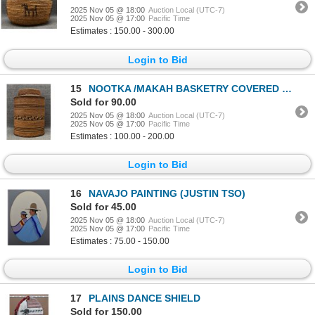
2025 Nov 05 @ 18:00
Auction Local (UTC-7)
2025 Nov 05 @ 17:00
Pacific Time
Estimates : 150.00 - 300.00
Login to Bid
15
NOOTKA /MAKAH BASKETRY COVERED TIN CONTAINER
Sold for 90.00
2025 Nov 05 @ 18:00
Auction Local (UTC-7)
2025 Nov 05 @ 17:00
Pacific Time
Estimates : 100.00 - 200.00
Login to Bid
16
NAVAJO PAINTING (JUSTIN TSO)
Sold for 45.00
2025 Nov 05 @ 18:00
Auction Local (UTC-7)
2025 Nov 05 @ 17:00
Pacific Time
Estimates : 75.00 - 150.00
Login to Bid
17
PLAINS DANCE SHIELD
Sold for 150.00