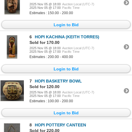
2025 Nov 05 @ 18:00
Auction Local (UTC-7)
2025 Nov 05 @ 17:00
Pacific Time
Estimates : 150.00 - 200.00
Login to Bid
6
HOPI KACHINA (KEITH TORRES)
Sold for 170.00
2025 Nov 05 @ 18:00
Auction Local (UTC-7)
2025 Nov 05 @ 17:00
Pacific Time
Estimates : 200.00 - 400.00
Login to Bid
7
HOPI BASKETRY BOWL
Sold for 120.00
2025 Nov 05 @ 18:00
Auction Local (UTC-7)
2025 Nov 05 @ 17:00
Pacific Time
Estimates : 100.00 - 200.00
Login to Bid
8
HOPI POTTERY CANTEEN
Sold for 220.00