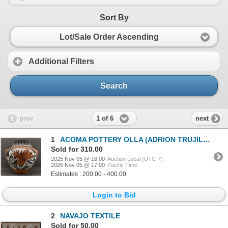
Sort By
Lot/Sale Order Ascending
Additional Filters
Search
1 of 6
prev
next
1
ACOMA POTTERY OLLA (ADRION TRUJILLO)
Sold for 310.00
2025 Nov 05 @ 18:00
Auction Local (UTC-7)
2025 Nov 05 @ 17:00
Pacific Time
Estimates : 200.00 - 400.00
Login to Bid
2
NAVAJO TEXTILE
Sold for 50.00