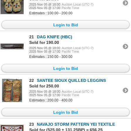
2025 Nov 05 @ 18:00
Auction Local (UTC-7)
2025 Nov 05 @ 17:00
Pacific Time
Estimates : 100.00 - 200.00
Login to Bid
21
DAG KNIFE (HBC)
Sold for 190.00
2025 Nov 05 @ 18:00
Auction Local (UTC-7)
2025 Nov 05 @ 17:00
Pacific Time
Estimates : 150.00 - 300.00
Login to Bid
22
SANTEE SIOUX QUILLED LEGGINS
Sold for 250.00
2025 Nov 05 @ 18:00
Auction Local (UTC-7)
2025 Nov 05 @ 17:00
Pacific Time
Estimates : 200.00 - 400.00
Login to Bid
23
NAVAJO STORM PATTERN YEI TEXTILE
Sold for (525.00 + 131.25BP) = 656.25