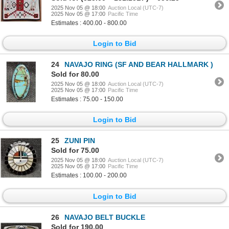
2025 Nov 05 @ 18:00
Auction Local (UTC-7)
2025 Nov 05 @ 17:00
Pacific Time
Estimates : 400.00 - 800.00
Login to Bid
24
NAVAJO RING (SF AND BEAR HALLMARK )
Sold for 80.00
2025 Nov 05 @ 18:00
Auction Local (UTC-7)
2025 Nov 05 @ 17:00
Pacific Time
Estimates : 75.00 - 150.00
Login to Bid
25
ZUNI PIN
Sold for 75.00
2025 Nov 05 @ 18:00
Auction Local (UTC-7)
2025 Nov 05 @ 17:00
Pacific Time
Estimates : 100.00 - 200.00
Login to Bid
26
NAVAJO BELT BUCKLE
Sold for 190.00