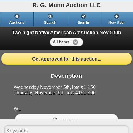
R. G. Munn Auction LLC
Auctions
Search
Sign In
New User
Two night Native American Art Auction Nov 5-6th
All Items
Get approved for this auction...
Description
Wednesday November 5th, lots #1-150
Thursday November 6th, lots #151-300
W...
Show more..