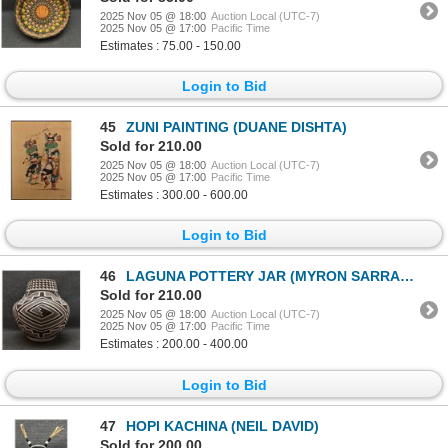
2025 Nov 05 @ 18:00
Auction Local (UTC-7)
2025 Nov 05 @ 17:00
Pacific Time
Estimates : 75.00 - 150.00
Login to Bid
45
ZUNI PAINTING (DUANE DISHTA)
Sold for 210.00
2025 Nov 05 @ 18:00
Auction Local (UTC-7)
2025 Nov 05 @ 17:00
Pacific Time
Estimates : 300.00 - 600.00
Login to Bid
46
LAGUNA POTTERY JAR (MYRON SARRACINO)
Sold for 210.00
2025 Nov 05 @ 18:00
Auction Local (UTC-7)
2025 Nov 05 @ 17:00
Pacific Time
Estimates : 200.00 - 400.00
Login to Bid
47
HOPI KACHINA (NEIL DAVID)
Sold for 200.00