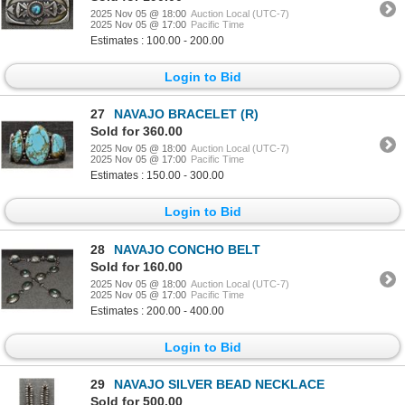
2025 Nov 05 @ 18:00
Auction Local (UTC-7)
2025 Nov 05 @ 17:00
Pacific Time
Estimates : 100.00 - 200.00
Login to Bid
27
NAVAJO BRACELET (R)
Sold for 360.00
2025 Nov 05 @ 18:00
Auction Local (UTC-7)
2025 Nov 05 @ 17:00
Pacific Time
Estimates : 150.00 - 300.00
Login to Bid
28
NAVAJO CONCHO BELT
Sold for 160.00
2025 Nov 05 @ 18:00
Auction Local (UTC-7)
2025 Nov 05 @ 17:00
Pacific Time
Estimates : 200.00 - 400.00
Login to Bid
29
NAVAJO SILVER BEAD NECKLACE
Sold for 500.00