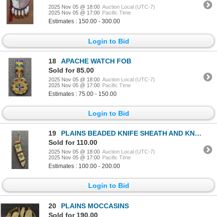
2025 Nov 05 @ 18:00
Auction Local (UTC-7)
2025 Nov 05 @ 17:00
Pacific Time
Estimates : 150.00 - 300.00
Login to Bid
18
APACHE WATCH FOB
Sold for 85.00
2025 Nov 05 @ 18:00
Auction Local (UTC-7)
2025 Nov 05 @ 17:00
Pacific Time
Estimates : 75.00 - 150.00
Login to Bid
19
PLAINS BEADED KNIFE SHEATH AND KNIFE
Sold for 110.00
2025 Nov 05 @ 18:00
Auction Local (UTC-7)
2025 Nov 05 @ 17:00
Pacific Time
Estimates : 100.00 - 200.00
Login to Bid
20
PLAINS MOCCASINS
Sold for 190.00