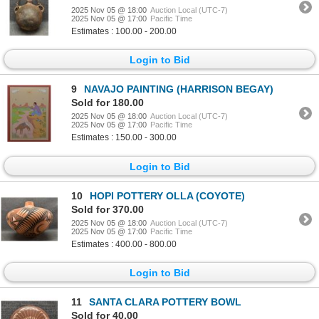
2025 Nov 05 @ 18:00
Auction Local (UTC-7)
2025 Nov 05 @ 17:00
Pacific Time
Estimates : 100.00 - 200.00
Login to Bid
9
NAVAJO PAINTING (HARRISON BEGAY)
Sold for 180.00
2025 Nov 05 @ 18:00
Auction Local (UTC-7)
2025 Nov 05 @ 17:00
Pacific Time
Estimates : 150.00 - 300.00
Login to Bid
10
HOPI POTTERY OLLA (COYOTE)
Sold for 370.00
2025 Nov 05 @ 18:00
Auction Local (UTC-7)
2025 Nov 05 @ 17:00
Pacific Time
Estimates : 400.00 - 800.00
Login to Bid
11
SANTA CLARA POTTERY BOWL
Sold for 40.00