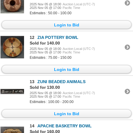
2025 Nov 05 @ 18:00
Auction Local (UTC-7)
2025 Nov 05 @ 17:00
Pacific Time
Estimates : 50.00 - 100.00
Login to Bid
12
ZIA POTTERY BOWL
Sold for 140.00
2025 Nov 05 @ 18:00
Auction Local (UTC-7)
2025 Nov 05 @ 17:00
Pacific Time
Estimates : 75.00 - 150.00
Login to Bid
13
ZUNI BEADED ANIMALS
Sold for 130.00
2025 Nov 05 @ 18:00
Auction Local (UTC-7)
2025 Nov 05 @ 17:00
Pacific Time
Estimates : 100.00 - 200.00
Login to Bid
14
APACHE BASKETRY BOWL
Sold for 160.00