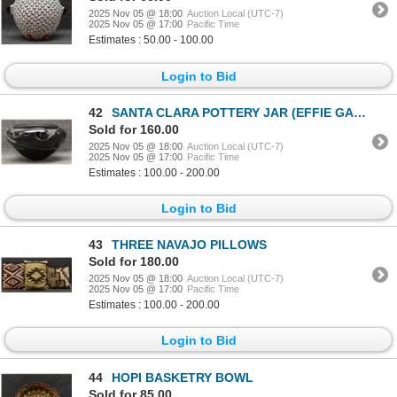
2025 Nov 05 @ 18:00
Auction Local (UTC-7)
2025 Nov 05 @ 17:00
Pacific Time
Estimates : 50.00 - 100.00
Login to Bid
42
SANTA CLARA POTTERY JAR (EFFIE GARCIA)
Sold for 160.00
2025 Nov 05 @ 18:00
Auction Local (UTC-7)
2025 Nov 05 @ 17:00
Pacific Time
Estimates : 100.00 - 200.00
Login to Bid
43
THREE NAVAJO PILLOWS
Sold for 180.00
2025 Nov 05 @ 18:00
Auction Local (UTC-7)
2025 Nov 05 @ 17:00
Pacific Time
Estimates : 100.00 - 200.00
Login to Bid
44
HOPI BASKETRY BOWL
Sold for 85.00