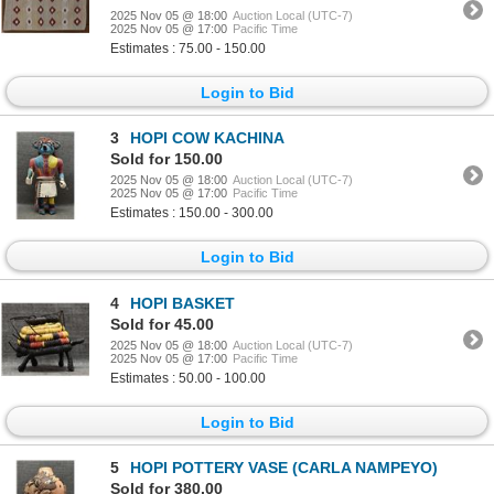
2025 Nov 05 @ 18:00
Auction Local (UTC-7)
2025 Nov 05 @ 17:00
Pacific Time
Estimates : 75.00 - 150.00
Login to Bid
3
HOPI COW KACHINA
Sold for 150.00
2025 Nov 05 @ 18:00
Auction Local (UTC-7)
2025 Nov 05 @ 17:00
Pacific Time
Estimates : 150.00 - 300.00
Login to Bid
4
HOPI BASKET
Sold for 45.00
2025 Nov 05 @ 18:00
Auction Local (UTC-7)
2025 Nov 05 @ 17:00
Pacific Time
Estimates : 50.00 - 100.00
Login to Bid
5
HOPI POTTERY VASE (CARLA NAMPEYO)
Sold for 380.00