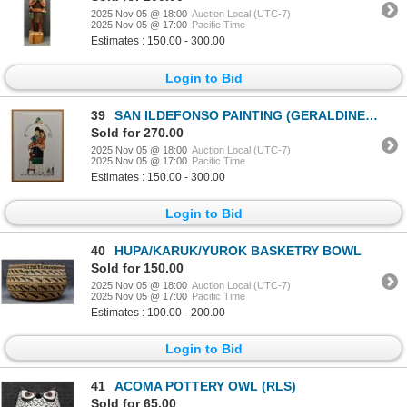
2025 Nov 05 @ 18:00
Auction Local (UTC-7)
2025 Nov 05 @ 17:00
Pacific Time
Estimates : 150.00 - 300.00
Login to Bid
39
SAN ILDEFONSO PAINTING (GERALDINE GUTIERREZ)
Sold for 270.00
2025 Nov 05 @ 18:00
Auction Local (UTC-7)
2025 Nov 05 @ 17:00
Pacific Time
Estimates : 150.00 - 300.00
Login to Bid
40
HUPA/KARUK/YUROK BASKETRY BOWL
Sold for 150.00
2025 Nov 05 @ 18:00
Auction Local (UTC-7)
2025 Nov 05 @ 17:00
Pacific Time
Estimates : 100.00 - 200.00
Login to Bid
41
ACOMA POTTERY OWL (RLS)
Sold for 65.00