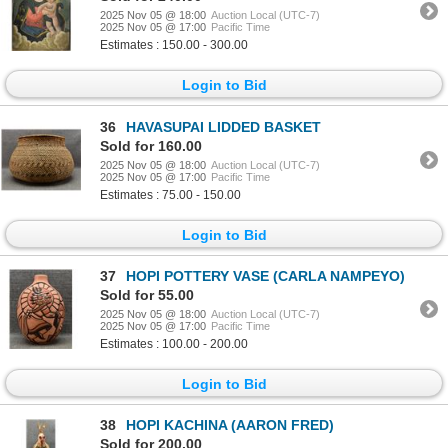
2025 Nov 05 @ 18:00
Auction Local (UTC-7)
2025 Nov 05 @ 17:00
Pacific Time
Estimates : 150.00 - 300.00
Login to Bid
36
HAVASUPAI LIDDED BASKET
Sold for 160.00
2025 Nov 05 @ 18:00
Auction Local (UTC-7)
2025 Nov 05 @ 17:00
Pacific Time
Estimates : 75.00 - 150.00
Login to Bid
37
HOPI POTTERY VASE (CARLA NAMPEYO)
Sold for 55.00
2025 Nov 05 @ 18:00
Auction Local (UTC-7)
2025 Nov 05 @ 17:00
Pacific Time
Estimates : 100.00 - 200.00
Login to Bid
38
HOPI KACHINA (AARON FRED)
Sold for 200.00