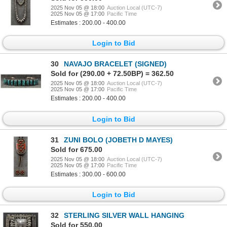
2025 Nov 05 @ 18:00
Auction Local (UTC-7)
2025 Nov 05 @ 17:00
Pacific Time
Estimates : 200.00 - 400.00
Login to Bid
30
NAVAJO BRACELET (SIGNED)
Sold for (290.00 + 72.50BP) = 362.50
2025 Nov 05 @ 18:00
Auction Local (UTC-7)
2025 Nov 05 @ 17:00
Pacific Time
Estimates : 200.00 - 400.00
Login to Bid
31
ZUNI BOLO (JOBETH D MAYES)
Sold for 675.00
2025 Nov 05 @ 18:00
Auction Local (UTC-7)
2025 Nov 05 @ 17:00
Pacific Time
Estimates : 300.00 - 600.00
Login to Bid
32
STERLING SILVER WALL HANGING
Sold for 550.00