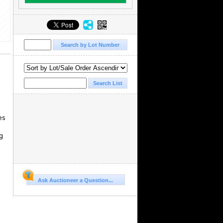
es
g
Ask Auctioneer a Question...