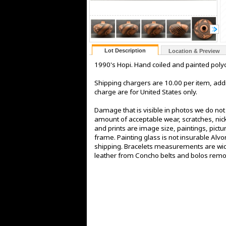
Lot Description
Location & Preview
1990's Hopi. Hand coiled and painted polyc
Shipping chargers are 10.00 per item, addi
charge are for United States only.
Damage that is visible in photos we do no
amount of acceptable wear, scratches, nick
and prints are image size, paintings, pict
frame. Painting glass is not insurable Alv
shipping. Bracelets measurements are widt
leather from Concho belts and bolos rem