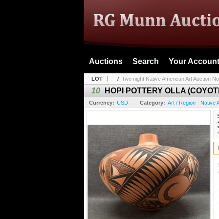
Auctions
Search
Your Accoun
LOT
/
Two night Native American Art Auction No
10
HOPI POTTERY OLLA (COYOT
Currency:
USD
Category:
Art / Region - Native