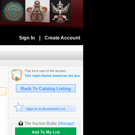
Sign In
|
Create Account
This lot is part of the auction:
Two night Native American Art Auction Nov 5-6th
Back To Catalog Listing
Sign In to Bookmark Lot
The Auction Butler
[Manage]
Add To My List