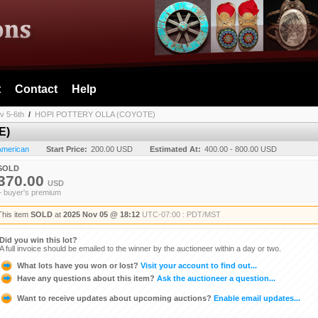
t
Contact
Help
v 5-6th
/
HOPI POTTERY OLLA (COYOTE)
E)
 American
Start Price:
200.00 USD
Estimated At:
400.00 - 800.00 USD
SOLD
370.00
USD
+ buyer's premium
This item
SOLD
at
2025 Nov 05 @ 18:12
UTC-07:00 : PDT/MST
Did you win this lot?
A full invoice should be emailed to the winner by the auctioneer within a day or two.
What lots have you won or lost?
Visit your account to find out...
Have any questions about this item?
Ask the auctioneer a question...
Want to receive updates about upcoming auctions?
Enable email updates...