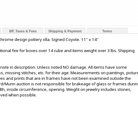
BP, Taxes & Fees
Shipping & Payment
Terms
hrome design pottery olla. Signed Coyote. 11'' x 14''
tional fee for boxes over 14 cube and items weight over 3 lbs. Shipping
t note in description. Unless noted NO damage. All items have some
s, missing stitches, etc. for their age. Measurements on paintings, pictur
ures and prints that are in frames have not been examined outside the
ord/Munn auction is not responsible for brakeage of glass or frames durin
h, inside circumference, opening. Weight on jewelry includes stones,
oved when possible.