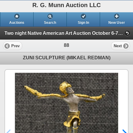
R. G. Munn Auction LLC
Auctions
Search
Sign In
New User
Two night Native American Art Auction October 6-7th 2025 (Session 1)
88
Prev
Next
ZUNI SCULPTURE (MIKAEL REDMAN)