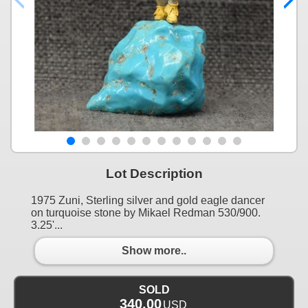
Lot Description
1975 Zuni, Sterling silver and gold eagle dancer
on turquoise stone by Mikael Redman 530/900.
3.25'...
Show more..
SOLD
340.00
USD