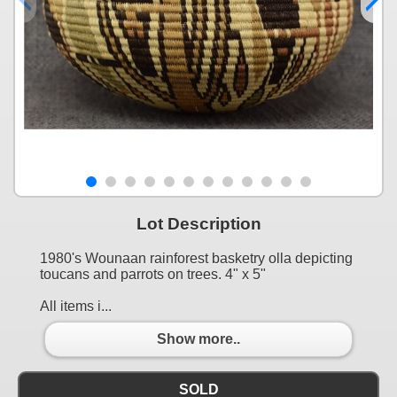
Lot Description
1980's Wounaan rainforest basketry olla depicting
toucans and parrots on trees. 4" x 5"
All items i...
Show more..
SOLD