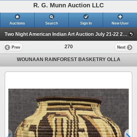
R. G. Munn Auction LLC
Auctions
Search
Sign In
New User
Two Night American Indian Art Auction July 21-22 2025 (Session 2)
270
Prev
Next
WOUNAAN RAINFOREST BASKETRY OLLA