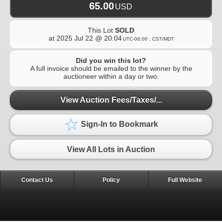
65.00
USD
This Lot
SOLD
at
2025 Jul 22 @ 20:04
UTC-06:00 : CST/MDT
Did you win this lot?
A full invoice should be emailed to the winner by the
auctioneer within a day or two.
View Auction Fees/Taxes/...
Sign-In to Bookmark
View All Lots in Auction
Contact Us
Policy
Full Website