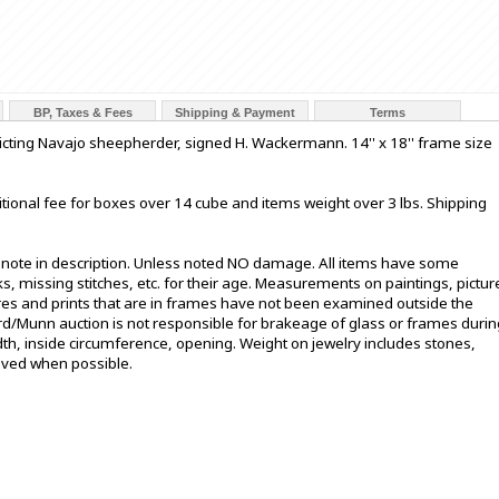
BP, Taxes & Fees
Shipping & Payment
Terms
picting Navajo sheepherder, signed H. Wackermann. 14'' x 18'' frame size
tional fee for boxes over 14 cube and items weight over 3 lbs. Shipping
t note in description. Unless noted NO damage. All items have some
s, missing stitches, etc. for their age. Measurements on paintings, pictur
ures and prints that are in frames have not been examined outside the
ord/Munn auction is not responsible for brakeage of glass or frames durin
h, inside circumference, opening. Weight on jewelry includes stones,
oved when possible.