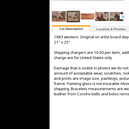
Lot Description
Location & Preview
1983 western. Original on artist board de
21'' x 25''
Shipping chargers are 10.00 per item, addi
charge are for United States only.
Damage that is visible in photos we do no
amount of acceptable wear, scratches, nick
and prints are image size, paintings, pict
frame. Painting glass is not insurable Alv
shipping. Bracelets measurements are widt
leather from Concho belts and bolos rem