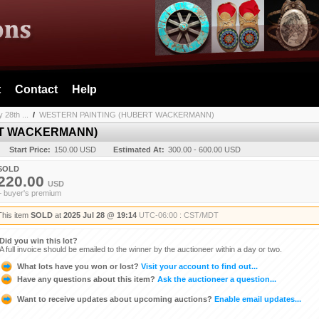
t
Contact
Help
 28th ...
/
WESTERN PAINTING (HUBERT WACKERMANN)
RT WACKERMANN)
Start Price:
150.00 USD
Estimated At:
300.00 - 600.00 USD
SOLD
220.00
USD
+ buyer's premium
This item
SOLD
at
2025 Jul 28 @ 19:14
UTC-06:00 : CST/MDT
Did you win this lot?
A full invoice should be emailed to the winner by the auctioneer within a day or two.
What lots have you won or lost?
Visit your account to find out...
Have any questions about this item?
Ask the auctioneer a question...
Want to receive updates about upcoming auctions?
Enable email updates...