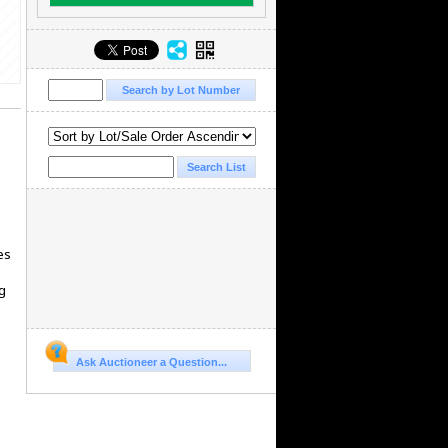
es
g
Ask Auctioneer a Question...