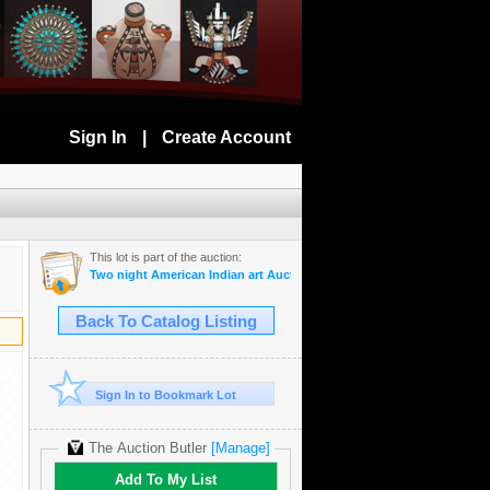
Sign In
|
Create Account
This lot is part of the auction:
Two night American Indian art Auction July 28th and 29th 2025
Back To Catalog Listing
Sign In to Bookmark Lot
The Auction Butler
[Manage]
Add To My List