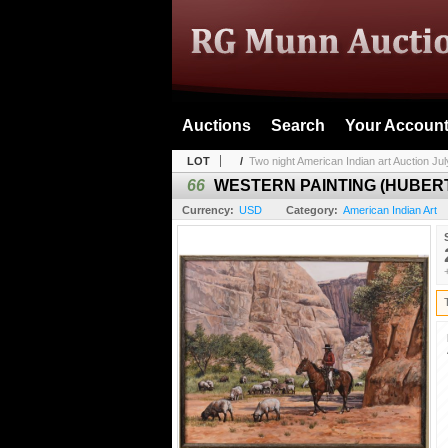
Auctions
Search
Your Accoun
LOT
/
Two night American Indian art Auction July
66
WESTERN PAINTING (HUBE
Currency:
USD
Category:
American Indian Art