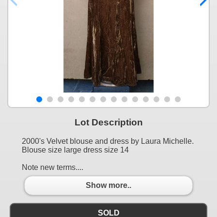
Lot Description
2000's Velvet blouse and dress by Laura Michelle.
Blouse size large dress size 14
Note new terms....
Show more..
SOLD