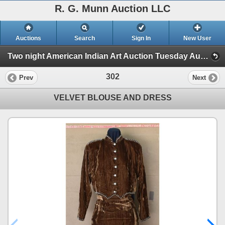
R. G. Munn Auction LLC
Auctions
Search
Sign In
New User
Two night American Indian Art Auction Tuesday Aug. 1st and Wednesday Aug. 2nd, 2023 (Session 2)
302
Prev
Next
VELVET BLOUSE AND DRESS