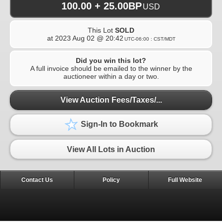
100.00 + 25.00BP
USD
This Lot
SOLD
at
2023 Aug 02 @ 20:42
UTC-06:00 : CST/MDT
Did you win this lot?
A full invoice should be emailed to the winner by the
auctioneer within a day or two.
View Auction Fees/Taxes/...
Sign-In to Bookmark
View All Lots in Auction
Contact Us
Policy
Full Website