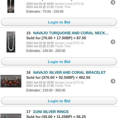
2024 Jun 03 @ 18:00
Auction Local (UTC-6)
2024 Jun 03 @ 17:00
Pacific Time
Estimates : 75.00 - 150.00
Login to Bid
15
NAVAJO TURQUOISE AND CORAL NECKLACE
Sold for (70.00 + 17.50BP) = 87.50
2024 Jun 03 @ 18:00
Auction Local (UTC-6)
2024 Jun 03 @ 17:00
Pacific Time
Estimates : 100.00 - 200.00
Login to Bid
16
NAVAJO SILVER AND CORAL BRACELET
Sold for (370.00 + 92.50BP) = 462.50
2024 Jun 03 @ 18:00
Auction Local (UTC-6)
2024 Jun 03 @ 17:00
Pacific Time
Estimates : 150.00 - 300.00
Login to Bid
17
ZUNI SILVER RINGS
Sold for (45.00 + 11.25BP) = 56.25