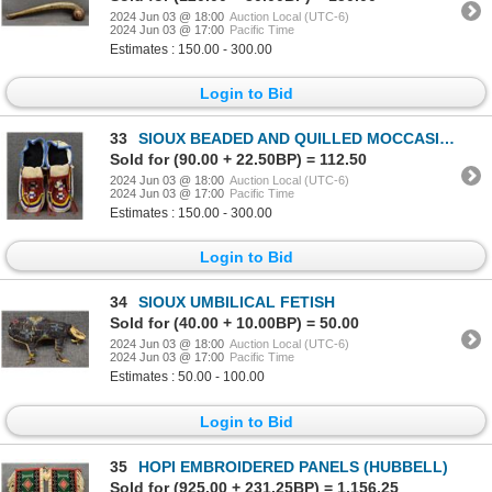
2024 Jun 03 @ 18:00
Auction Local (UTC-6)
2024 Jun 03 @ 17:00
Pacific Time
Estimates : 150.00 - 300.00
Login to Bid
33
SIOUX BEADED AND QUILLED MOCCASINS
Sold for (90.00 + 22.50BP) = 112.50
2024 Jun 03 @ 18:00
Auction Local (UTC-6)
2024 Jun 03 @ 17:00
Pacific Time
Estimates : 150.00 - 300.00
Login to Bid
34
SIOUX UMBILICAL FETISH
Sold for (40.00 + 10.00BP) = 50.00
2024 Jun 03 @ 18:00
Auction Local (UTC-6)
2024 Jun 03 @ 17:00
Pacific Time
Estimates : 50.00 - 100.00
Login to Bid
35
HOPI EMBROIDERED PANELS (HUBBELL)
Sold for (925.00 + 231.25BP) = 1,156.25