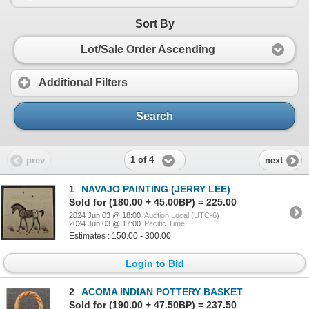
Sort By
Lot/Sale Order Ascending
Additional Filters
Search
1 of 4
prev
next
1
NAVAJO PAINTING (JERRY LEE)
Sold for (180.00 + 45.00BP) = 225.00
2024 Jun 03 @ 18:00
Auction Local (UTC-6)
2024 Jun 03 @ 17:00
Pacific Time
Estimates : 150.00 - 300.00
Login to Bid
2
ACOMA INDIAN POTTERY BASKET
Sold for (190.00 + 47.50BP) = 237.50