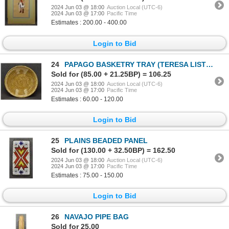
2024 Jun 03 @ 18:00
Auction Local (UTC-6)
2024 Jun 03 @ 17:00
Pacific Time
Estimates : 200.00 - 400.00
Login to Bid
24
PAPAGO BASKETRY TRAY (TERESA LISTO)
Sold for (85.00 + 21.25BP) = 106.25
2024 Jun 03 @ 18:00
Auction Local (UTC-6)
2024 Jun 03 @ 17:00
Pacific Time
Estimates : 60.00 - 120.00
Login to Bid
25
PLAINS BEADED PANEL
Sold for (130.00 + 32.50BP) = 162.50
2024 Jun 03 @ 18:00
Auction Local (UTC-6)
2024 Jun 03 @ 17:00
Pacific Time
Estimates : 75.00 - 150.00
Login to Bid
26
NAVAJO PIPE BAG
Sold for 25.00