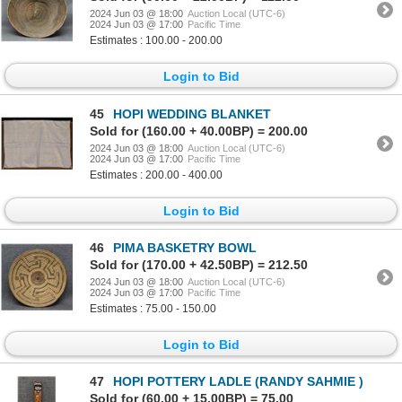
2024 Jun 03 @ 18:00
Auction Local (UTC-6)
2024 Jun 03 @ 17:00
Pacific Time
Estimates : 100.00 - 200.00
Login to Bid
45
HOPI WEDDING BLANKET
Sold for (160.00 + 40.00BP) = 200.00
2024 Jun 03 @ 18:00
Auction Local (UTC-6)
2024 Jun 03 @ 17:00
Pacific Time
Estimates : 200.00 - 400.00
Login to Bid
46
PIMA BASKETRY BOWL
Sold for (170.00 + 42.50BP) = 212.50
2024 Jun 03 @ 18:00
Auction Local (UTC-6)
2024 Jun 03 @ 17:00
Pacific Time
Estimates : 75.00 - 150.00
Login to Bid
47
HOPI POTTERY LADLE (RANDY SAHMIE )
Sold for (60.00 + 15.00BP) = 75.00