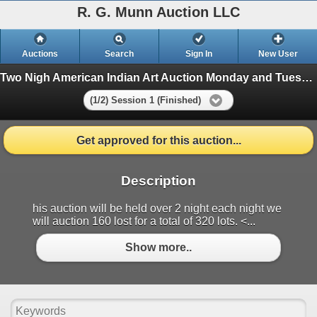
R. G. Munn Auction LLC
Auctions
Search
Sign In
New User
Two Nigh American Indian Art Auction Monday and Tuesday June 3rd and 4th, 2024
(1/2) Session 1 (Finished)
Get approved for this auction...
Description
his auction will be held over 2 night each night we
will auction 160 lost for a total of 320 lots. <...
Show more..