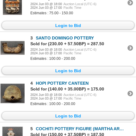
2024 Jun 03 @ 18:00
Auction Local (UTC-6)
2024 Jun 03 @ 17:00
Pacific Time
Estimates : 75.00 - 150.00
Login to Bid
3
SANTO DOMINGO POTTERY
Sold for (230.00 + 57.50BP) = 287.50
2024 Jun 03 @ 18:00
Auction Local (UTC-6)
2024 Jun 03 @ 17:00
Pacific Time
Estimates : 100.00 - 200.00
Login to Bid
4
HOPI POTTERY CANTEEN
Sold for (140.00 + 35.00BP) = 175.00
2024 Jun 03 @ 18:00
Auction Local (UTC-6)
2024 Jun 03 @ 17:00
Pacific Time
Estimates : 100.00 - 200.00
Login to Bid
5
COCHITI POTTERY FIGURE (MARTHA ARQUERO)
Sold for (150.00 + 37.50BP) = 187.50