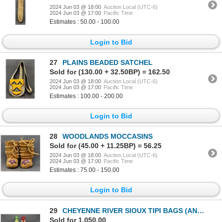
2024 Jun 03 @ 18:00
Auction Local (UTC-6)
2024 Jun 03 @ 17:00
Pacific Time
Estimates : 50.00 - 100.00
Login to Bid
27
PLAINS BEADED SATCHEL
Sold for (130.00 + 32.50BP) = 162.50
2024 Jun 03 @ 18:00
Auction Local (UTC-6)
2024 Jun 03 @ 17:00
Pacific Time
Estimates : 100.00 - 200.00
Login to Bid
28
WOODLANDS MOCCASINS
Sold for (45.00 + 11.25BP) = 56.25
2024 Jun 03 @ 18:00
Auction Local (UTC-6)
2024 Jun 03 @ 17:00
Pacific Time
Estimates : 75.00 - 150.00
Login to Bid
29
CHEYENNE RIVER SIOUX TIPI BAGS (ANTONE LEBEAU)
Sold for 1,050.00