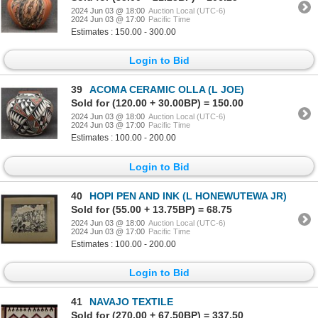
2024 Jun 03 @ 18:00
Auction Local (UTC-6)
2024 Jun 03 @ 17:00
Pacific Time
Estimates : 150.00 - 300.00
Login to Bid
39
ACOMA CERAMIC OLLA (L JOE)
Sold for (120.00 + 30.00BP) = 150.00
2024 Jun 03 @ 18:00
Auction Local (UTC-6)
2024 Jun 03 @ 17:00
Pacific Time
Estimates : 100.00 - 200.00
Login to Bid
40
HOPI PEN AND INK (L HONEWUTEWA JR)
Sold for (55.00 + 13.75BP) = 68.75
2024 Jun 03 @ 18:00
Auction Local (UTC-6)
2024 Jun 03 @ 17:00
Pacific Time
Estimates : 100.00 - 200.00
Login to Bid
41
NAVAJO TEXTILE
Sold for (270.00 + 67.50BP) = 337.50