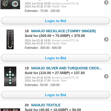
2024 Jun 03 @ 18:00
Auction Local (UTC-6)
2024 Jun 03 @ 17:00
Pacific Time
Estimates : 75.00 - 150.00
Login to Bid
18
NAVAJO NECKLACE (TOMMY SINGER)
Sold for (300.00 + 75.00BP) = 375.00
2024 Jun 03 @ 18:00
Auction Local (UTC-6)
2024 Jun 03 @ 17:00
Pacific Time
Estimates : 300.00 - 600.00
Login to Bid
19
NAVAJO SILVER AND TURQUOISE CROSS (NA)
Sold for (110.00 + 27.50BP) = 137.50
2024 Jun 03 @ 18:00
Auction Local (UTC-6)
2024 Jun 03 @ 17:00
Pacific Time
Estimates : 50.00 - 100.00
Login to Bid
20
NAVAJO TEXTILE
Sold for (40.00 + 10.00BP) = 50.00