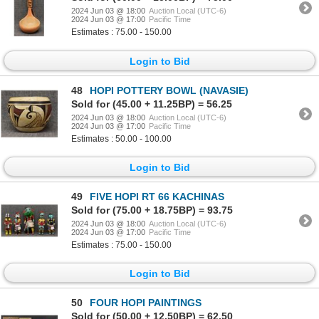
2024 Jun 03 @ 18:00
Auction Local (UTC-6)
2024 Jun 03 @ 17:00
Pacific Time
Estimates : 75.00 - 150.00
Login to Bid
48
HOPI POTTERY BOWL (NAVASIE)
Sold for (45.00 + 11.25BP) = 56.25
2024 Jun 03 @ 18:00
Auction Local (UTC-6)
2024 Jun 03 @ 17:00
Pacific Time
Estimates : 50.00 - 100.00
Login to Bid
49
FIVE HOPI RT 66 KACHINAS
Sold for (75.00 + 18.75BP) = 93.75
2024 Jun 03 @ 18:00
Auction Local (UTC-6)
2024 Jun 03 @ 17:00
Pacific Time
Estimates : 75.00 - 150.00
Login to Bid
50
FOUR HOPI PAINTINGS
Sold for (50.00 + 12.50BP) = 62.50