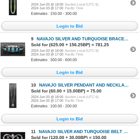
2024 Jun 03 @ 18:00
Auction Local (UTC-6)
2024 Jun 03 @ 17:00
Pacific Time
Estimates : 150.00 - 300.00
Login to Bid
9
NAVAJO SILVER AND TURQUOISE BRACELET (FRED THOMPSON)
Sold for (625.00 + 156.25BP) = 781.25
2024 Jun 03 @ 18:00
Auction Local (UTC-6)
2024 Jun 03 @ 17:00
Pacific Time
Estimates : 300.00 - 600.00
Login to Bid
10
NAVAJO SILVER PENDANT AND NECKLACE
Sold for (60.00 + 15.00BP) = 75.00
2024 Jun 03 @ 18:00
Auction Local (UTC-6)
2024 Jun 03 @ 17:00
Pacific Time
Estimates : 100.00 - 200.00
Login to Bid
11
NAVAJO SILVER AND TURQUOISE BELT BUCKLE
Sold for (120.00 + 30.00BP) = 150.00