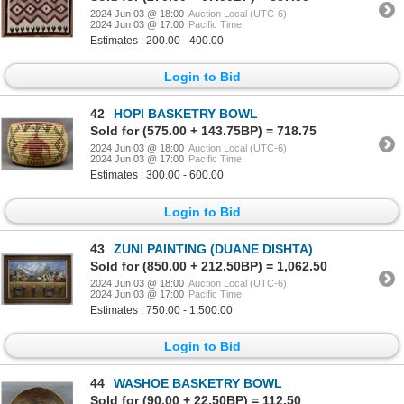
2024 Jun 03 @ 18:00
Auction Local (UTC-6)
2024 Jun 03 @ 17:00
Pacific Time
Estimates : 200.00 - 400.00
Login to Bid
42
HOPI BASKETRY BOWL
Sold for (575.00 + 143.75BP) = 718.75
2024 Jun 03 @ 18:00
Auction Local (UTC-6)
2024 Jun 03 @ 17:00
Pacific Time
Estimates : 300.00 - 600.00
Login to Bid
43
ZUNI PAINTING (DUANE DISHTA)
Sold for (850.00 + 212.50BP) = 1,062.50
2024 Jun 03 @ 18:00
Auction Local (UTC-6)
2024 Jun 03 @ 17:00
Pacific Time
Estimates : 750.00 - 1,500.00
Login to Bid
44
WASHOE BASKETRY BOWL
Sold for (90.00 + 22.50BP) = 112.50