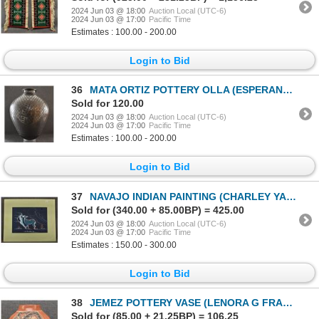
2024 Jun 03 @ 18:00
Auction Local (UTC-6)
2024 Jun 03 @ 17:00
Pacific Time
Estimates : 100.00 - 200.00
Login to Bid
36
MATA ORTIZ POTTERY OLLA (ESPERANZA TENA)
Sold for 120.00
2024 Jun 03 @ 18:00
Auction Local (UTC-6)
2024 Jun 03 @ 17:00
Pacific Time
Estimates : 100.00 - 200.00
Login to Bid
37
NAVAJO INDIAN PAINTING (CHARLEY YAZZIE)
Sold for (340.00 + 85.00BP) = 425.00
2024 Jun 03 @ 18:00
Auction Local (UTC-6)
2024 Jun 03 @ 17:00
Pacific Time
Estimates : 150.00 - 300.00
Login to Bid
38
JEMEZ POTTERY VASE (LENORA G FRAGUA)
Sold for (85.00 + 21.25BP) = 106.25