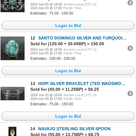
2024 Jun 03 @ 18:00
Auction Local (UTC-6)
2024 Jun 03 @ 17:00
Pacific Time
Estimates : 75.00 - 150.00
Login to Bid
12
SANTO DOMINGO SILVER AND TURQUOISE RING (AUSTIN GARCIA)
Sold for (120.00 + 30.00BP) = 150.00
2024 Jun 03 @ 18:00
Auction Local (UTC-6)
2024 Jun 03 @ 17:00
Pacific Time
Estimates : 100.00 - 200.00
Login to Bid
13
HOPI SILVER BRACELET (TED WADSWORTH)
Sold for (45.00 + 11.25BP) = 56.25
2024 Jun 03 @ 18:00
Auction Local (UTC-6)
2024 Jun 03 @ 17:00
Pacific Time
Estimates : 75.00 - 150.00
Login to Bid
14
NAVAJO STERLING SILVER SPOON
Sold for (55.00 + 13.75BP) = 68.75