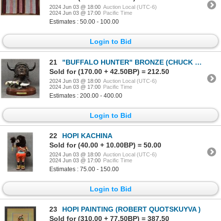
2024 Jun 03 @ 18:00
Auction Local (UTC-6)
2024 Jun 03 @ 17:00
Pacific Time
Estimates : 50.00 - 100.00
Login to Bid
21
"BUFFALO HUNTER" BRONZE (CHUCK DOMINY)
Sold for (170.00 + 42.50BP) = 212.50
2024 Jun 03 @ 18:00
Auction Local (UTC-6)
2024 Jun 03 @ 17:00
Pacific Time
Estimates : 200.00 - 400.00
Login to Bid
22
HOPI KACHINA
Sold for (40.00 + 10.00BP) = 50.00
2024 Jun 03 @ 18:00
Auction Local (UTC-6)
2024 Jun 03 @ 17:00
Pacific Time
Estimates : 75.00 - 150.00
Login to Bid
23
HOPI PAINTING (ROBERT QUOTSKUYVA )
Sold for (310.00 + 77.50BP) = 387.50