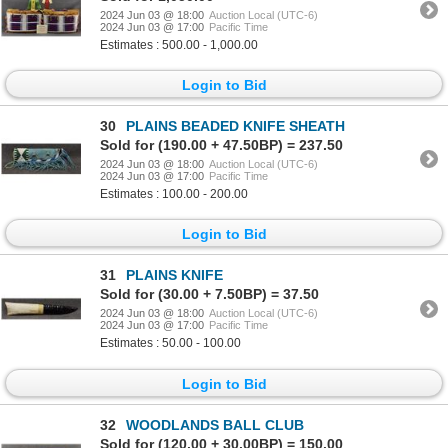
2024 Jun 03 @ 18:00
Auction Local (UTC-6)
2024 Jun 03 @ 17:00
Pacific Time
Estimates : 500.00 - 1,000.00
Login to Bid
30
PLAINS BEADED KNIFE SHEATH
Sold for (190.00 + 47.50BP) = 237.50
2024 Jun 03 @ 18:00
Auction Local (UTC-6)
2024 Jun 03 @ 17:00
Pacific Time
Estimates : 100.00 - 200.00
Login to Bid
31
PLAINS KNIFE
Sold for (30.00 + 7.50BP) = 37.50
2024 Jun 03 @ 18:00
Auction Local (UTC-6)
2024 Jun 03 @ 17:00
Pacific Time
Estimates : 50.00 - 100.00
Login to Bid
32
WOODLANDS BALL CLUB
Sold for (120.00 + 30.00BP) = 150.00