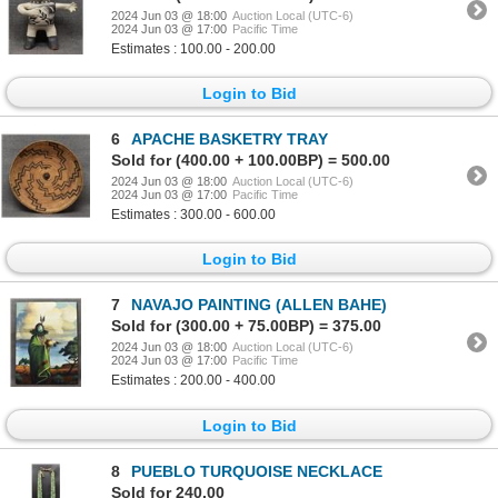
2024 Jun 03 @ 18:00
Auction Local (UTC-6)
2024 Jun 03 @ 17:00
Pacific Time
Estimates : 100.00 - 200.00
Login to Bid
6
APACHE BASKETRY TRAY
Sold for (400.00 + 100.00BP) = 500.00
2024 Jun 03 @ 18:00
Auction Local (UTC-6)
2024 Jun 03 @ 17:00
Pacific Time
Estimates : 300.00 - 600.00
Login to Bid
7
NAVAJO PAINTING (ALLEN BAHE)
Sold for (300.00 + 75.00BP) = 375.00
2024 Jun 03 @ 18:00
Auction Local (UTC-6)
2024 Jun 03 @ 17:00
Pacific Time
Estimates : 200.00 - 400.00
Login to Bid
8
PUEBLO TURQUOISE NECKLACE
Sold for 240.00