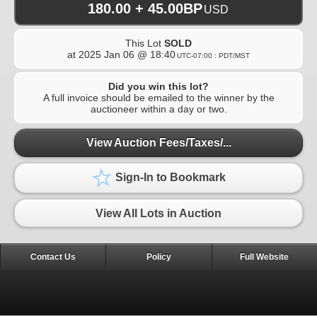
180.00 + 45.00BP
USD
This Lot
SOLD
at
2025 Jan 06 @ 18:40
UTC-07:00 : PDT/MST
Did you win this lot?
A full invoice should be emailed to the winner by the
auctioneer within a day or two.
View Auction Fees/Taxes/...
Sign-In to Bookmark
View All Lots in Auction
Contact Us
Policy
Full Website