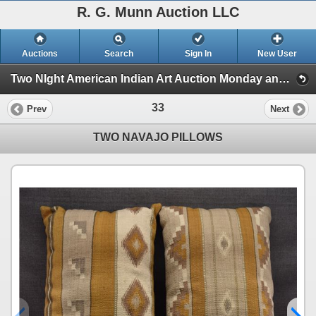
R. G. Munn Auction LLC
Auctions
Search
Sign In
New User
Two NIght American Indian Art Auction Monday and Tuesday, Jan 6th and 7th 2025 (Session 1)
33
Prev
Next
TWO NAVAJO PILLOWS