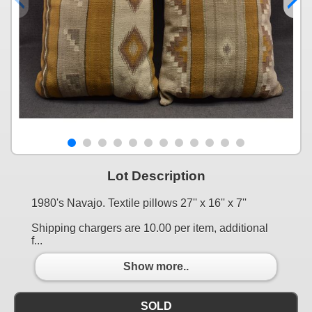
Lot Description
1980's Navajo. Textile pillows 27'' x 16'' x 7''
Shipping chargers are 10.00 per item, additional
f...
Show more..
SOLD