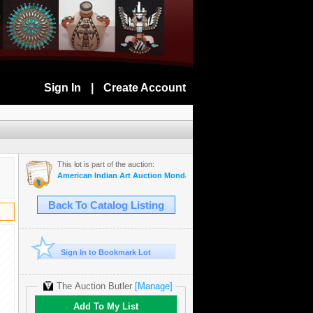
Sign In
|
Create Account
This lot is part of the auction:
American Indian Art Auction Monday Jan 20th, 2020
Back To Catalog Listing
Sign In to Bookmark Lot
The Auction Butler
[Manage]
Add To My List