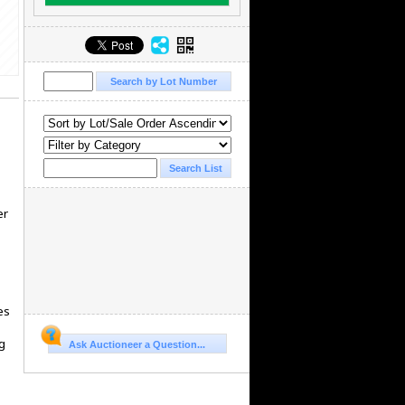
er
es
g
Ask Auctioneer a Question...