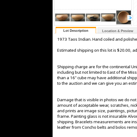
Lot Description
Location & Preview
1973 Taos Indian. Hand coiled and polished 
Estimated shipping on this lot is $20.00, 
Shipping charge are for the continental Un
including but not limited to East of the Mis
than a 16" cube may have additional shippin
to the auction and we can give you an estima
Damage that is visible in photos we do no
amount of acceptable wear, scratches, nick
and prints are image size, paintings, pict
frame. Painting glass is not insurable Alv
shipping. Bracelets measurements are insi
leather from Concho belts and bolos rem