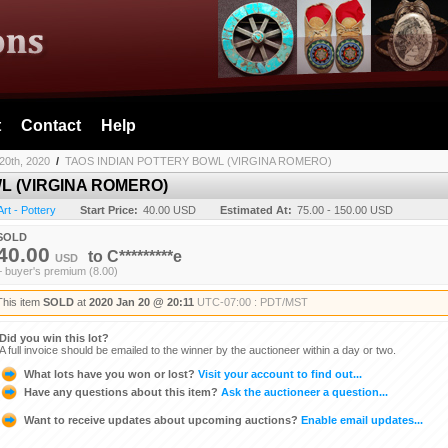
t
Contact
Help
20th, 2020
/
TAOS INDIAN POTTERY BOWL (VIRGINA ROMERO)
L (VIRGINA ROMERO)
Art - Pottery
Start Price:
40.00 USD
Estimated At:
75.00 - 150.00 USD
SOLD
40.00
to
C*********e
USD
+ buyer's premium (8.00)
This item
SOLD
at
2020 Jan 20 @ 20:11
UTC-07:00 : PDT/MST
Did you win this lot?
A full invoice should be emailed to the winner by the auctioneer within a day or two.
What lots have you won or lost?
Visit your account to find out...
Have any questions about this item?
Ask the auctioneer a question...
Want to receive updates about upcoming auctions?
Enable email updates...