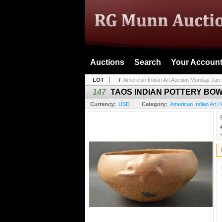
Auctions
Search
Your Accoun
LOT
/
American Indian Art Auction Monday Jan 
147
TAOS INDIAN POTTERY BOW
Currency:
USD
Category:
American Indian Art / 