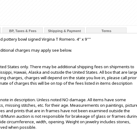
BP, Taxes & Fees
Shipping & Payment
Terms
pottery bowl signed Virgina T Romero. 4'' x 9''''
additional charges may apply see below.
ited States only. There may be additional shipping fees on shipments to
sissippi, Hawaii, Alaska and outside the United States. All box that are larg
g charges, charges will depend on the state you live in, please call prior
te of charges this will be on top of the fees listed in items description
t note in description. Unless noted NO damage. All items have some
s, missing stitches, etc. for their age. Measurements on paintings, pictur
ures and prints that are in frames have not been examined outside the
ord/Munn auction is not responsible for brakeage of glass or frames durin
de circumference, width, opening. Weight on jewelry includes stones,
oved when possible.