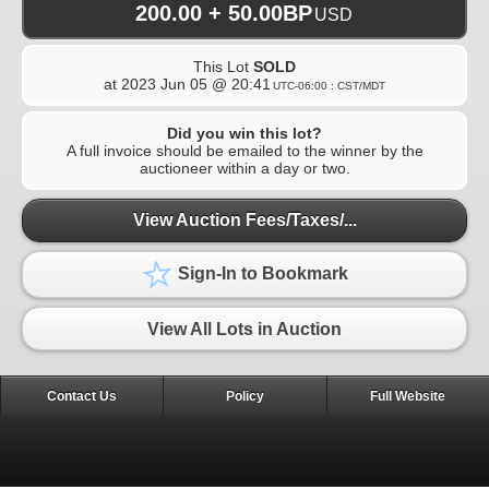
200.00 + 50.00BP
USD
This Lot
SOLD
at
2023 Jun 05 @ 20:41
UTC-06:00 : CST/MDT
Did you win this lot?
A full invoice should be emailed to the winner by the
auctioneer within a day or two.
View Auction Fees/Taxes/...
Sign-In to Bookmark
View All Lots in Auction
Contact Us
Policy
Full Website