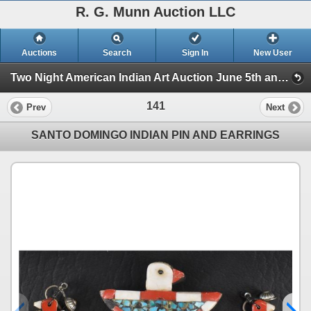
R. G. Munn Auction LLC
Auctions
Search
Sign In
New User
Two Night American Indian Art Auction June 5th and 6th, 2023 (Session 1)
141
Prev
Next
SANTO DOMINGO INDIAN PIN AND EARRINGS