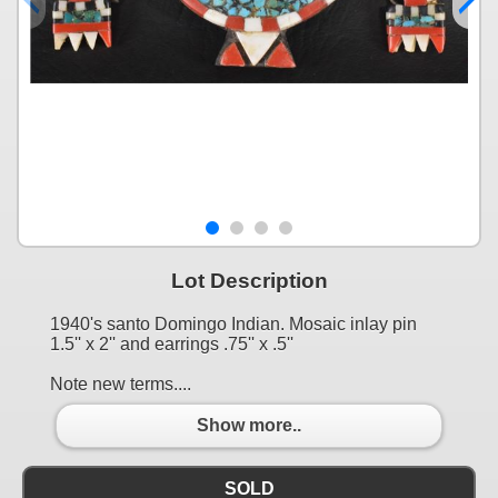
Lot Description
1940's santo Domingo Indian. Mosaic inlay pin
1.5'' x 2'' and earrings .75'' x .5''
Note new terms....
Show more..
SOLD