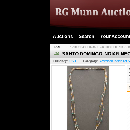
Auctions
Search
Your Accoun
LOT
/
American Indian Art auction Feb. 6th 201
44
SANTO DOMINGO INDIAN NE
Currency:
USD
Category:
American Indian Art / 