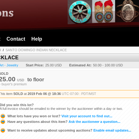
t
Contact
Help
9
/
SANTO DOMINGO INDIAN NECKLACE
CKLACE
Art - Jewelry
Start Price:
25.00 USD
Estimated At:
50.00 - 100.00 USD
SOLD
25.00
to
floor
USD
+ buyer's premium
This item
SOLD
at
2019 Feb 06 @ 18:36
UTC-07:00 : PDT/MST
Did you win this lot?
A full invoice should be emailed to the winner by the auctioneer within a day or two.
What lots have you won or lost?
Visit your account to find out...
Have any questions about this item?
Ask the auctioneer a question...
Want to receive updates about upcoming auctions?
Enable email updates...