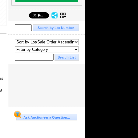
es
g
Ask Auctioneer a Question...