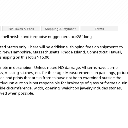
BP, Taxes & Fees
Shipping & Payment
Terms
shell heishe and turquoise nugget necklace28'' long
ted States only. There will be additional shipping fees on shipments to
nt, New Hampshire, Massachusetts, Rhode Island, Connecticut, Hawaii,
hipping on this lot is $15.00.
t note in description. Unless noted NO damage. All items have some
s, missing stitches, etc. for their age. Measurements on paintings, pictur
ures and prints that are in frames have not been examined outside the
ord/Munn auction is not responsible for brakeage of glass or frames durin
de circumference, width, opening. Weight on jewelry includes stones,
oved when possible.