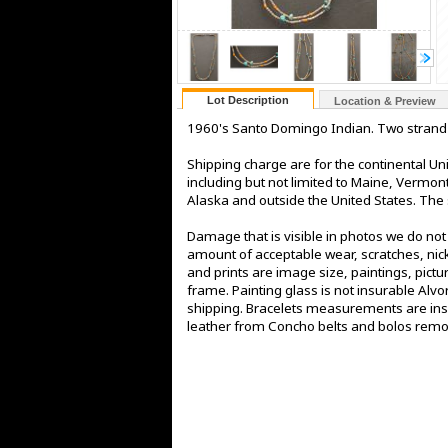
Lot Description
Location & Preview
1960's Santo Domingo Indian. Two strand 
Shipping charge are for the continental Uni
including but not limited to Maine, Vermo
Alaska and outside the United States. The s
Damage that is visible in photos we do no
amount of acceptable wear, scratches, nick
and prints are image size, paintings, pict
frame. Painting glass is not insurable Alv
shipping. Bracelets measurements are insi
leather from Concho belts and bolos rem