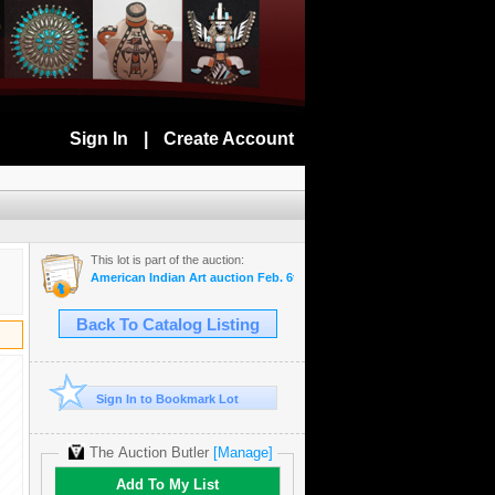
Sign In
|
Create Account
This lot is part of the auction:
American Indian Art auction Feb. 6th 2019
Back To Catalog Listing
Sign In to Bookmark Lot
The Auction Butler
[Manage]
Add To My List