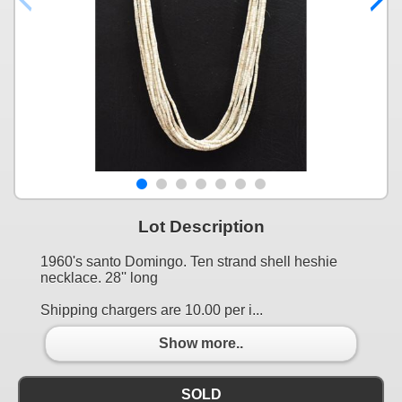
Lot Description
1960's santo Domingo. Ten strand shell heshie
necklace. 28'' long
Shipping chargers are 10.00 per i...
Show more..
SOLD