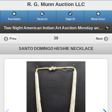
R. G. Munn Auction LLC
Auctions
Search
Sign In
New User
Two Night American Indian Art Auction Monday and Tuesday Oct. 28th and 29th, 2024 (Session 1)
38
Prev
Next
SANTO DOMINGO HESHIE NECKLACE