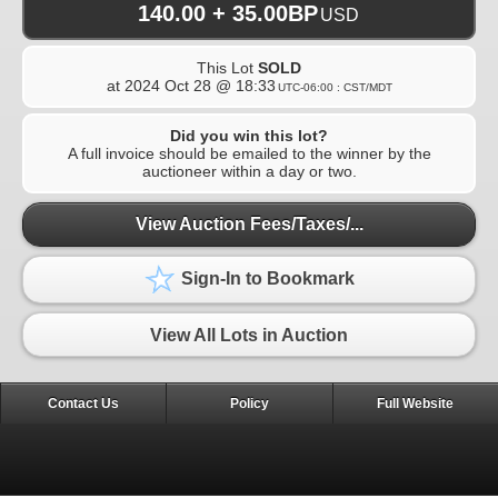
140.00 + 35.00BP
USD
This Lot
SOLD
at
2024 Oct 28 @ 18:33
UTC-06:00 : CST/MDT
Did you win this lot?
A full invoice should be emailed to the winner by the
auctioneer within a day or two.
View Auction Fees/Taxes/...
Sign-In to Bookmark
View All Lots in Auction
Contact Us
Policy
Full Website