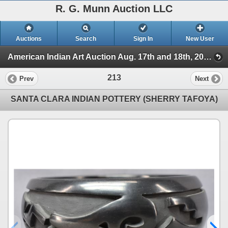
R. G. Munn Auction LLC
Auctions
Search
Sign In
New User
American Indian Art Auction Aug. 17th and 18th, 2021 (Session 2)
213
Prev
Next
SANTA CLARA INDIAN POTTERY (SHERRY TAFOYA)