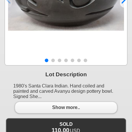
Lot Description
1980's Santa Clara Indian. Hand coiled and
painted and carved Avanyu design pottery bowl.
Signed She...
Show more..
SOLD
110.00
USD