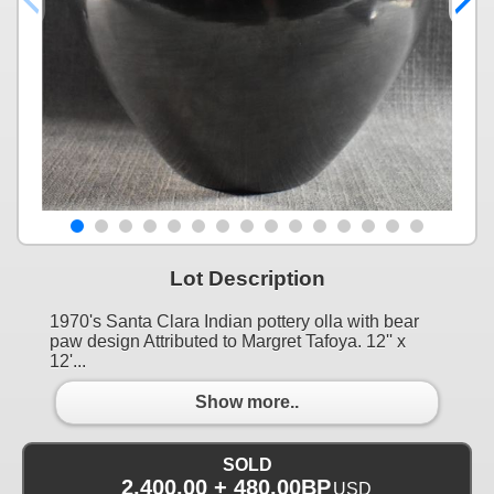
Lot Description
1970's Santa Clara Indian pottery olla with bear
paw design Attributed to Margret Tafoya. 12'' x
12'...
Show more..
SOLD
2,400.00 + 480.00BP
USD