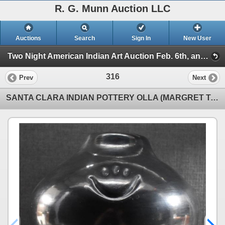
R. G. Munn Auction LLC
Auctions
Search
Sign In
New User
Two Night American Indian Art Auction Feb. 6th, and 7th, 2023 (Session 2)
316
Prev
Next
SANTA CLARA INDIAN POTTERY OLLA (MARGRET TAFOYA)