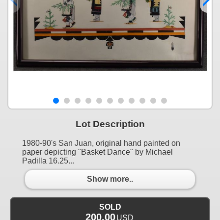
Lot Description
1980-90's San Juan, original hand painted on
paper depicting "Basket Dance" by Michael
Padilla 16.25...
Show more..
SOLD
200.00
USD