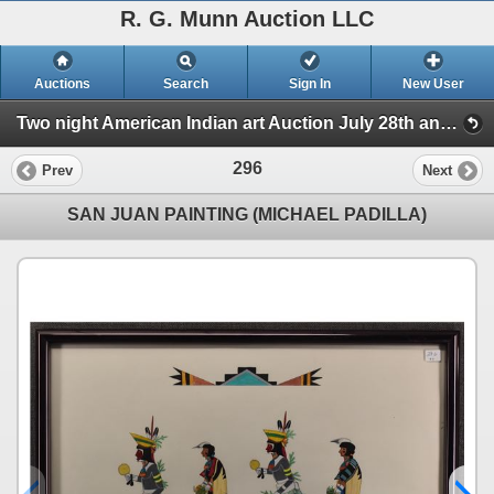
R. G. Munn Auction LLC
Auctions
Search
Sign In
New User
Two night American Indian art Auction July 28th and 29th 2025 (Session 2)
296
Prev
Next
SAN JUAN PAINTING (MICHAEL PADILLA)