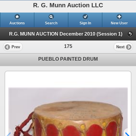
R. G. Munn Auction LLC
Auctions
Search
Sign In
New User
R.G. MUNN AUCTION December 2010 (Session 1)
175
Prev
Next
PUEBLO PAINTED DRUM