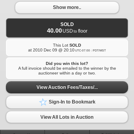
Show more..
SOLD
40.00
USD
floor
to
This Lot
SOLD
at
2010 Dec 09 @ 20:10
UTC-07:00 : PDT/MST
Did you win this lot?
A full invoice should be emailed to the winner by the
auctioneer within a day or two.
View Auction Fees/Taxes/...
Sign-In to Bookmark
View All Lots in Auction