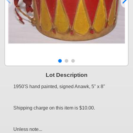
Lot Description
1950'S hand painted, signed Anawk, 5" x 8"
Shipping charge on this item is $10.00.
Unless note...