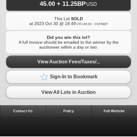
45.00 + 11.25BP
USD
This Lot
SOLD
at
2023 Oct 30 @ 18:49
UTC-06:00 : CST/MDT
Did you win this lot?
A full invoice should be emailed to the winner by the
auctioneer within a day or two.
View Auction Fees/Taxes/...
Sign-In to Bookmark
View All Lots in Auction
Contact Us
Policy
Full Website