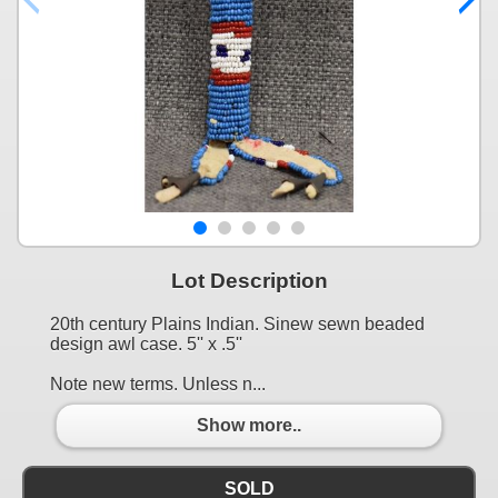
Lot Description
20th century Plains Indian. Sinew sewn beaded
design awl case. 5'' x .5''
Note new terms. Unless n...
Show more..
SOLD