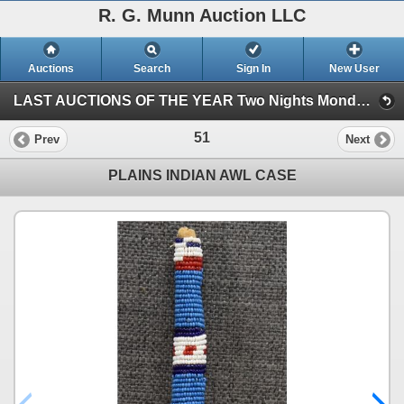
R. G. Munn Auction LLC
Auctions
Search
Sign In
New User
LAST AUCTIONS OF THE YEAR Two Nights Monday and Tuesday Oct 30th and 31st, 2023 (Session 1)
51
Prev
Next
PLAINS INDIAN AWL CASE