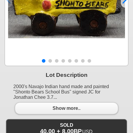
Lot Description
2000's Navajo Indian hand made and painted
"Shonto Bears School Bus" signed JC for
Jonathan Chee 3.7...
Show more..
SOLD
40.00 + 8.00BP
USD