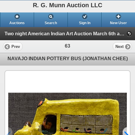
R. G. Munn Auction LLC
Auctions
Search
Sign In
New User
Two night American Indian Art Auction March 6th and 7th. (Session 1)
63
Prev
Next
NAVAJO INDIAN POTTERY BUS (JONATHAN CHEE)