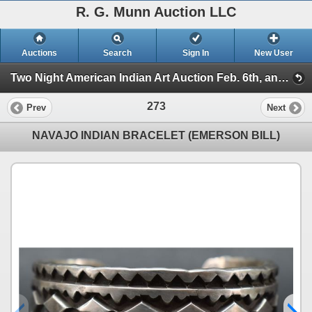
R. G. Munn Auction LLC
Auctions
Search
Sign In
New User
Two Night American Indian Art Auction Feb. 6th, and 7th, 2023 (Session 2)
273
Prev
Next
NAVAJO INDIAN BRACELET (EMERSON BILL)