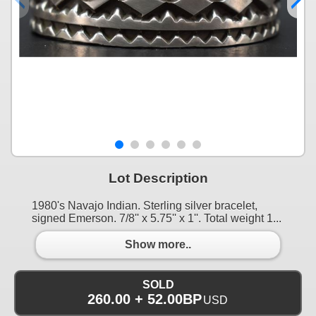
Lot Description
1980's Navajo Indian. Sterling silver bracelet,
signed Emerson. 7/8'' x 5.75'' x 1''. Total weight 1...
Show more..
SOLD
260.00 + 52.00BP
USD