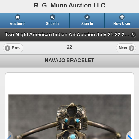
R. G. Munn Auction LLC
Auctions
Search
Sign In
New User
Two Night American Indian Art Auction July 21-22 2025 (Session 1)
22
Prev
Next
NAVAJO BRACELET