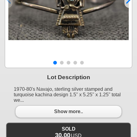
Lot Description
1970-80's Navajo, sterling silver stamped and
turquoise kachina design 1.5" x 5.25" x 1.25" total
we...
Show more..
SOLD
30.00
USD