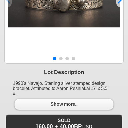
Lot Description
1990's Navajo. Sterling silver stamped design
bracelet. Attributed to Aaron Peshlakai .5'' x 5.5''
x...
Show more..
SOLD
160.00 + 40.00BP
USD