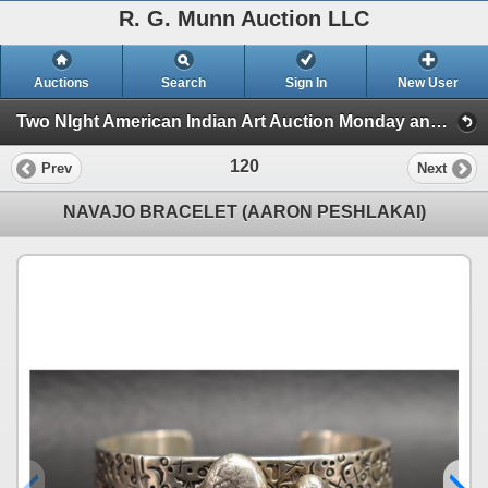
R. G. Munn Auction LLC
Auctions
Search
Sign In
New User
Two NIght American Indian Art Auction Monday and Tuesday, Jan 6th and 7th 2025 (Session 1)
120
Prev
Next
NAVAJO BRACELET (AARON PESHLAKAI)