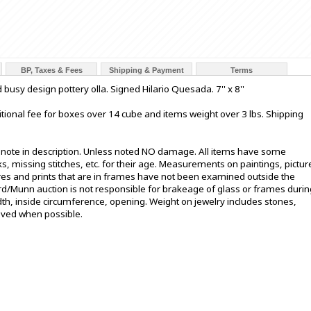
BP, Taxes & Fees
Shipping & Payment
Terms
busy design pottery olla. Signed Hilario Quesada. 7'' x 8''
tional fee for boxes over 14 cube and items weight over 3 lbs. Shipping
t note in description. Unless noted NO damage. All items have some
s, missing stitches, etc. for their age. Measurements on paintings, pictur
ures and prints that are in frames have not been examined outside the
ord/Munn auction is not responsible for brakeage of glass or frames durin
h, inside circumference, opening. Weight on jewelry includes stones,
oved when possible.