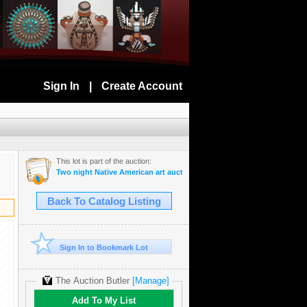
Sign In
|
Create Account
This lot is part of the auction:
Two night Native American art auction September 8-9th 2025
Back To Catalog Listing
Sign In to Bookmark Lot
The Auction Butler
[Manage]
Add To My List