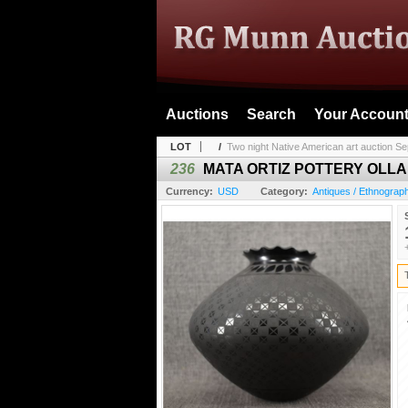
Auctions
Search
Your Accoun
LOT
/
Two night Native American art auction Se
236
MATA ORTIZ POTTERY OLLA
Currency:
USD
Category:
Antiques / Ethnograph