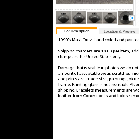
Lot Description
Location & Preview
1990's Mata Ortiz. Hand coiled and painted 
Shipping chargers are 10.00 per item, addi
charge are for United States only.
Damage that is visible in photos we do no
amount of acceptable wear, scratches, nick
and prints are image size, paintings, pict
frame. Painting glass is not insurable Alv
shipping. Bracelets measurements are widt
leather from Concho belts and bolos rem