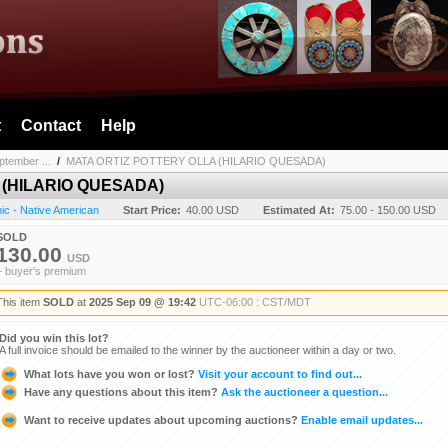
t
Contact
Help
ptember ...
/
MATA ORTIZ POTTERY OLLA (HILARIO QUESADA)
 (HILARIO QUESADA)
ic - Native American
Start Price:
40.00 USD
Estimated At:
75.00 - 150.00 USD
SOLD
130.00
USD
+ buyer's premium
This item
SOLD
at
2025 Sep 09 @ 19:42
UTC-06:00 : CST/MDT
Did you win this lot?
A full invoice should be emailed to the winner by the auctioneer within a day or two.
What lots have you won or lost?
Visit your account to find out...
Have any questions about this item?
Ask the auctioneer a question...
Want to receive updates about upcoming auctions?
Enable email updates...