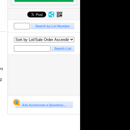
es
g
Ask Auctioneer a Question...