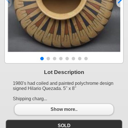
Lot Description
1980's had coiled and painted polychrome design
signed Hilario Quezada. 5'' x 8''
Shipping charg...
Show more..
SOLD