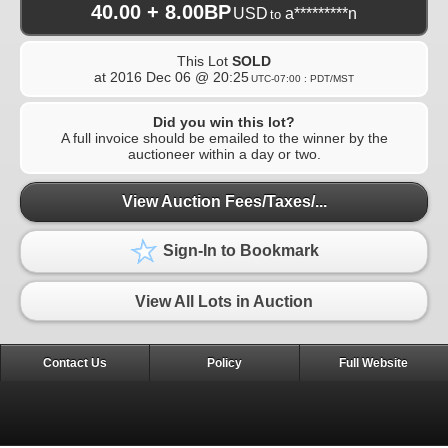
40.00 + 8.00BP
USD
a*********n
to
This Lot
SOLD
at
2016 Dec 06 @ 20:25
UTC-07:00 : PDT/MST
Did you win this lot?
A full invoice should be emailed to the winner by the
auctioneer within a day or two.
View Auction Fees/Taxes/...
Sign-In to Bookmark
View All Lots in Auction
Contact Us
Policy
Full Website