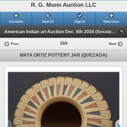
R. G. Munn Auction LLC
Auctions
Search
Sign In
New User
American Indian art Auction Dec. 6th 2016 (Session 1)
184
Prev
Next
MATA ORTIZ POTTERY JAR (QUEZADA)