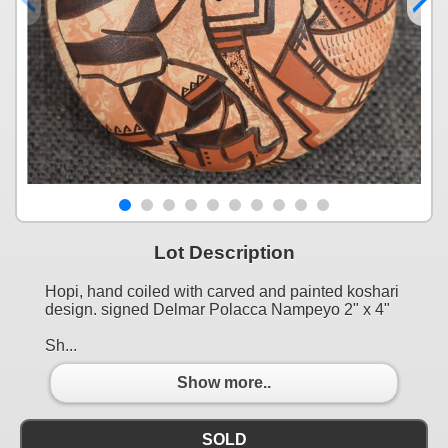
Lot Description
Hopi, hand coiled with carved and painted koshari
design. signed Delmar Polacca Nampeyo 2" x 4"
Sh...
Show more..
SOLD