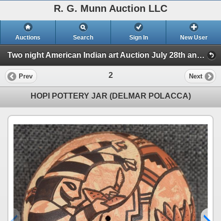
R. G. Munn Auction LLC
Auctions
Search
Sign In
New User
Two night American Indian art Auction July 28th and 29th 2025 (Session 1)
2
Prev
Next
HOPI POTTERY JAR (DELMAR POLACCA)