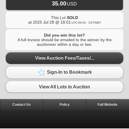
35.00
USD
This Lot
SOLD
at
2025 Jul 28 @ 18:01
UTC-06:00 : CST/MDT
Did you win this lot?
A full invoice should be emailed to the winner by the
auctioneer within a day or two.
View Auction Fees/Taxes/...
Sign-In to Bookmark
View All Lots in Auction
Contact Us
Policy
Full Website