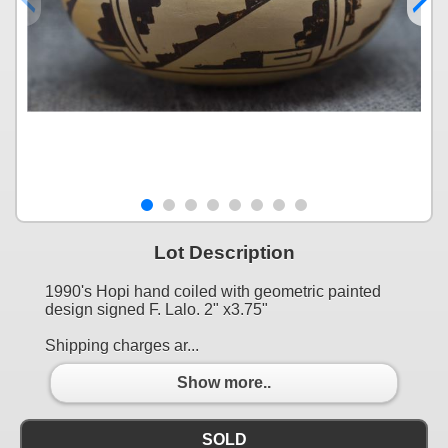
Lot Description
1990's Hopi hand coiled with geometric painted
design signed F. Lalo. 2" x3.75"
Shipping charges ar...
Show more..
SOLD