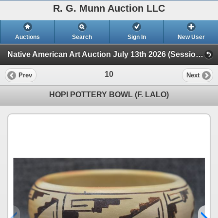
R. G. Munn Auction LLC
Auctions
Search
Sign In
New User
Native American Art Auction July 13th 2026 (Session 1)
10
Prev
Next
HOPI POTTERY BOWL (F. LALO)