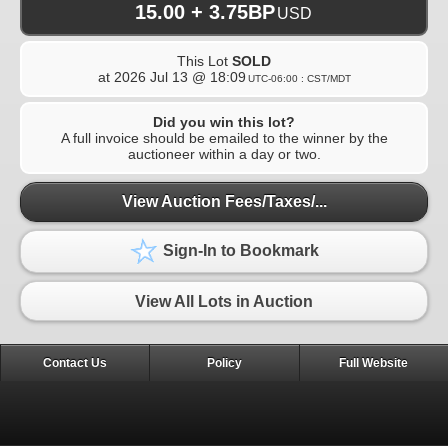
15.00 + 3.75BP
USD
This Lot
SOLD
at
2026 Jul 13 @ 18:09
UTC-06:00 : CST/MDT
Did you win this lot?
A full invoice should be emailed to the winner by the
auctioneer within a day or two.
View Auction Fees/Taxes/...
Sign-In to Bookmark
View All Lots in Auction
Contact Us
Policy
Full Website