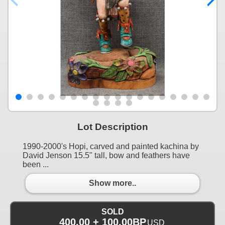
Lot Description
1990-2000's Hopi, carved and painted kachina by
David Jenson 15.5" tall, bow and feathers have
been ...
Show more..
SOLD
400.00 + 100.00BP
USD