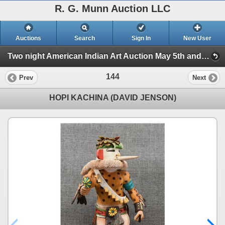
R. G. Munn Auction LLC
Auctions
Search
Sign In
New User
Two night American Indian Art Auction May 5th and 6th 2025 (Session 1)
144
Prev
Next
HOPI KACHINA (DAVID JENSON)