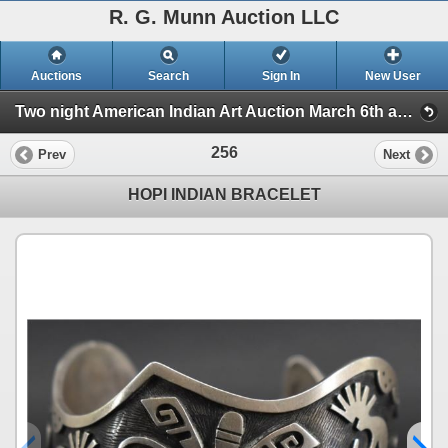
R. G. Munn Auction LLC
Auctions
Search
Sign In
New User
Two night American Indian Art Auction March 6th and 7th. (Session 2)
256
Prev
Next
HOPI INDIAN BRACELET