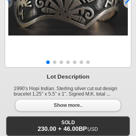
Lot Description
1990's Hopi Indian. Sterling silver cut out design
bracelet 1.25'' x 5.5'' x 1''. Signed M.K. total ...
Show more..
SOLD
230.00 + 46.00BP
USD