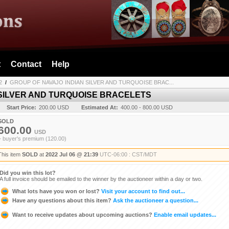
t
Contact
Help
2
/
GROUP OF NAVAJO INDIAN SILVER AND TURQUOISE BRAC...
 SILVER AND TURQUOISE BRACELETS
Start Price:
200.00 USD
Estimated At:
400.00 - 800.00 USD
SOLD
600.00
USD
+ buyer's premium (120.00)
This item
SOLD
at
2022 Jul 06 @ 21:39
UTC-06:00 : CST/MDT
Did you win this lot?
A full invoice should be emailed to the winner by the auctioneer within a day or two.
What lots have you won or lost?
Visit your account to find out...
Have any questions about this item?
Ask the auctioneer a question...
Want to receive updates about upcoming auctions?
Enable email updates...