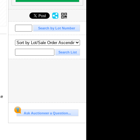
se
Ask Auctioneer a Question...