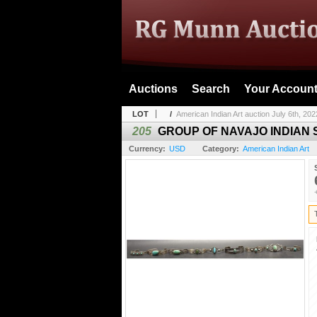
Auctions
Search
Your Accoun
LOT
/
American Indian Art auction July 6th, 202
205
GROUP OF NAVAJO INDIAN
Currency:
USD
Category:
American Indian Art