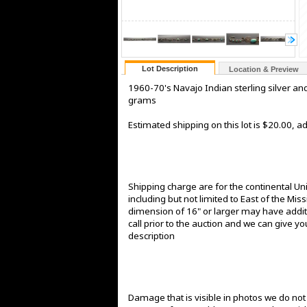
Lot Description
Location & Preview
1960-70's Navajo Indian sterling silver an
grams
Estimated shipping on this lot is $20.00, 
Shipping charge are for the continental Un
including but not limited to East of the Mis
dimension of 16" or larger may have additi
call prior to the auction and we can give yo
description
Damage that is visible in photos we do no