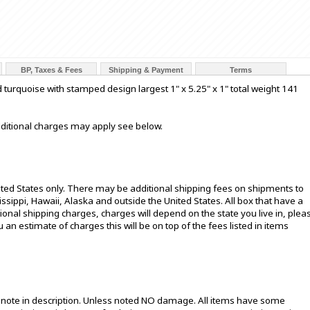
BP, Taxes & Fees
Shipping & Payment
Terms
d turquoise with stamped design largest 1" x 5.25" x 1" total weight 141
additional charges may apply see below.
ited States only. There may be additional shipping fees on shipments to
sissippi, Hawaii, Alaska and outside the United States. All box that have a
onal shipping charges, charges will depend on the state you live in, plea
u an estimate of charges this will be on top of the fees listed in items
t note in description. Unless noted NO damage. All items have some