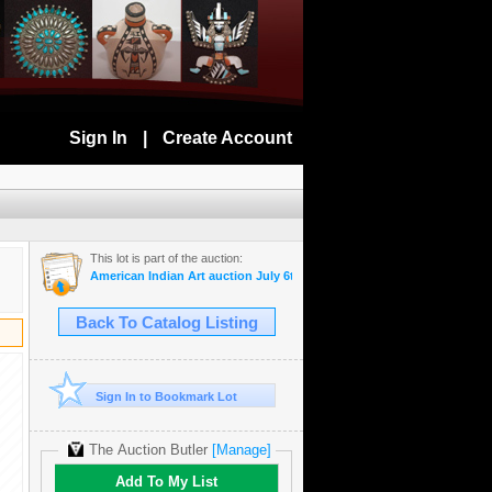
Sign In
|
Create Account
This lot is part of the auction:
American Indian Art auction July 6th, 2022
Back To Catalog Listing
Sign In to Bookmark Lot
The Auction Butler
[Manage]
Add To My List