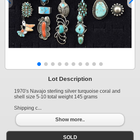
Lot Description
1970's Navajo sterling silver turquoise coral and
shell size 5-10 total weight 145 grams
Shipping c...
Show more..
SOLD