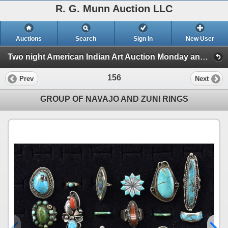
R. G. Munn Auction LLC
Auctions
Search
Sign In
New User
Two night American Indian Art Auction Monday and Tuesday Feb. 3rd and 4th, 2025 (Session 2)
156
Prev
Next
GROUP OF NAVAJO AND ZUNI RINGS