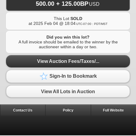
500.00 + 125.00BP
USD
This Lot
SOLD
at
2025 Feb 04 @ 18:04
UTC-07:00 : PDT/MST
Did you win this lot?
A full invoice should be emailed to the winner by the
auctioneer within a day or two.
View Auction Fees/Taxes/...
Sign-In to Bookmark
View All Lots in Auction
Contact Us
Policy
Full Website