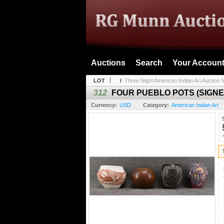
Auctions
Search
Your Accoun
LOT
/
Three Night American Indian Art Auction M
312
FOUR PUEBLO POTS (SIGNE
Currency:
USD
Category:
American Indian Art