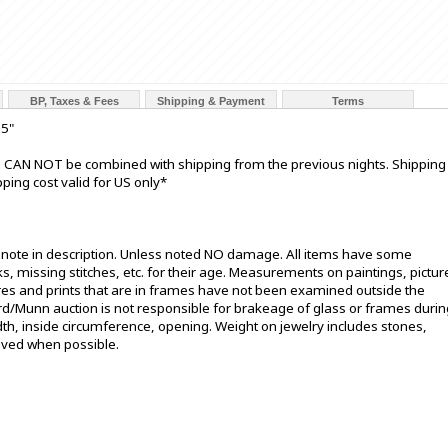
BP, Taxes & Fees
Shipping & Payment
Terms
25"
nd CAN NOT be combined with shipping from the previous nights. Shipping
ping cost valid for US only*
t note in description. Unless noted NO damage. All items have some
s, missing stitches, etc. for their age. Measurements on paintings, pictur
ures and prints that are in frames have not been examined outside the
ord/Munn auction is not responsible for brakeage of glass or frames durin
h, inside circumference, opening. Weight on jewelry includes stones,
oved when possible.