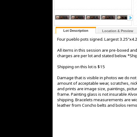
Lot Description
Location & Preview
Four pueblo pots signed. Largest 3.25"x4.
All items in this session are pre-boxed a
charges are per lot and stated below. *Ship
Shipping on this lot is $15
Damage that is visible in photos we do no
amount of acceptable wear, scratches, nick
and prints are image size, paintings, pict
frame. Painting glass is not insurable Alv
shipping. Bracelets measurements are widt
leather from Concho belts and bolos rem