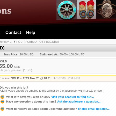
t
Contact
Help
onday, ...
/
FOUR PUEBLO POTS (SIGNED)
D)
Start Price:
10.00 USD
Estimated At:
50.00 - 100.00 USD
SOLD
55.00
USD
+ buyer's premium (13.75)
This item
SOLD
at
2024 Nov 20 @ 18:11
UTC-07:00 : PDT/MST
Did you win this lot?
A full invoice should be emailed to the winner by the auctioneer within a day or two.
What lots have you won or lost?
Visit your account to find out...
Have any questions about this item?
Ask the auctioneer a question...
Want to receive updates about upcoming auctions?
Enable email updates...