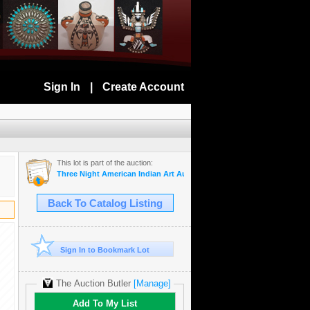
Sign In
|
Create Account
This lot is part of the auction:
Three Night American Indian Art Auction Monday, Tuesday, and Wedne
Back To Catalog Listing
Sign In to Bookmark Lot
The Auction Butler
[Manage]
Add To My List