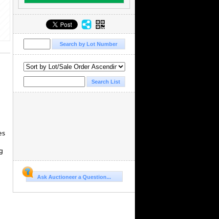
es
g
Ask Auctioneer a Question...