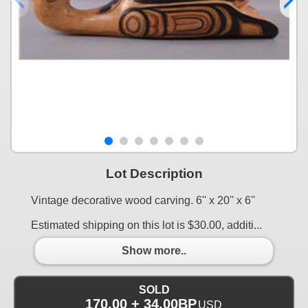
Lot Description
Vintage decorative wood carving. 6'' x 20'' x 6''
Estimated shipping on this lot is $30.00, additi...
Show more..
SOLD
170.00 + 34.00BP
USD