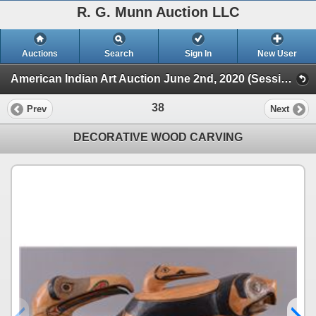
R. G. Munn Auction LLC
Auctions
Search
Sign In
New User
American Indian Art Auction June 2nd, 2020 (Session 1)
38
Prev
Next
DECORATIVE WOOD CARVING