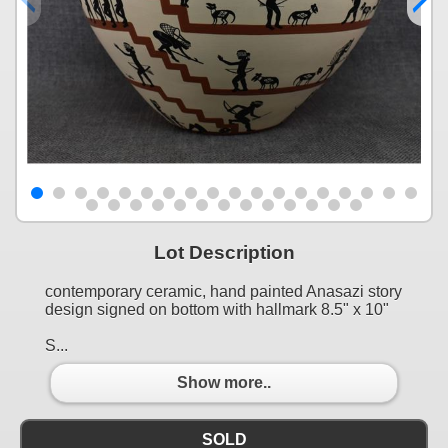
Lot Description
contemporary ceramic, hand painted Anasazi story
design signed on bottom with hallmark 8.5" x 10"
S...
Show more..
SOLD