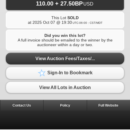
110.00 + 27.50BP
USD
This Lot
SOLD
at
2025 Oct 07 @ 19:30
UTC-06:00 : CST/MDT
Did you win this lot?
A full invoice should be emailed to the winner by the
auctioneer within a day or two.
View Auction Fees/Taxes/...
Sign-In to Bookmark
View All Lots in Auction
Contact Us
Policy
Full Website