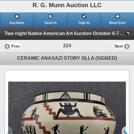
R. G. Munn Auction LLC
Auctions
Search
Sign In
New User
Two night Native American Art Auction October 6-7th 2025 (Session 2)
224
Prev
Next
CERAMIC ANASAZI STORY OLLA (SIGNED)