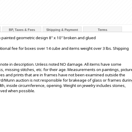
BP, Taxes & Fees
Shipping & Payment
Terms
h painted geometric design 8" x 10" broken and glued
tional fee for boxes over 14 cube and items weight over 3 lbs. Shipping
t note in description. Unless noted NO damage. All items have some
s, missing stitches, etc. for their age. Measurements on paintings, pictur
ures and prints that are in frames have not been examined outside the
ord/Munn auction is not responsible for brakeage of glass or frames durin
h, inside circumference, opening. Weight on jewelry includes stones,
oved when possible.