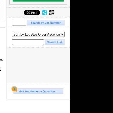
es
g
Ask Auctioneer a Question...