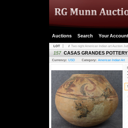
Auctions
Search
Your Accoun
LOT
/
Two night American Indian art Auction July
157
CASAS GRANDES POTTERY
Currency:
USD
Category:
American Indian Art