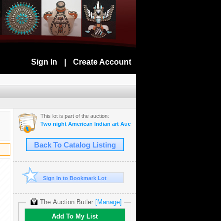
Sign In
|
Create Account
This lot is part of the auction:
Two night American Indian art Auction July 28th and 29th 2025
Back To Catalog Listing
Sign In to Bookmark Lot
The Auction Butler
[Manage]
Add To My List