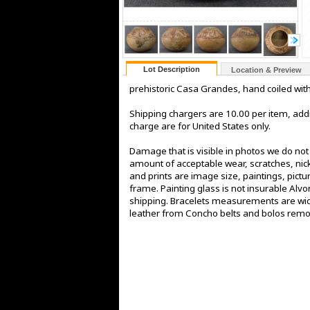
Lot Description
Location & Preview
prehistoric Casa Grandes, hand coiled wit
Shipping chargers are 10.00 per item, addi
charge are for United States only.
Damage that is visible in photos we do no
amount of acceptable wear, scratches, nick
and prints are image size, paintings, pict
frame. Painting glass is not insurable Alv
shipping. Bracelets measurements are widt
leather from Concho belts and bolos rem