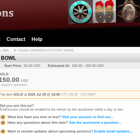
t
Contact
Help
 28th ...
/
CASAS GRANDES POTTERY BOWL
 BOWL
Start Price:
50.00 USD
Estimated At:
100.00 - 200.00 USD
SOLD
150.00
USD
+ buyer's premium
This item
SOLD
at
2025 Jul 29 @ 18:06
UTC-06:00 : CST/MDT
Did you win this lot?
A full invoice should be emailed to the winner by the auctioneer within a day or two.
What lots have you won or lost?
Visit your account to find out...
Have any questions about this item?
Ask the auctioneer a question...
Want to receive updates about upcoming auctions?
Enable email updates...