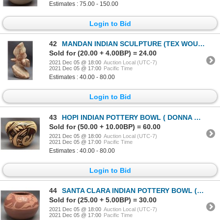
Estimates : 75.00 - 150.00
Login to Bid
42
MANDAN INDIAN SCULPTURE (TEX WOUNDED FACE)
Sold for (20.00 + 4.00BP) = 24.00
2021 Dec 05 @ 18:00
Auction Local (UTC-7)
2021 Dec 05 @ 17:00
Pacific Time
Estimates : 40.00 - 80.00
Login to Bid
43
HOPI INDIAN POTTERY BOWL ( DONNA NAVASIE ROBERTSON)
Sold for (50.00 + 10.00BP) = 60.00
2021 Dec 05 @ 18:00
Auction Local (UTC-7)
2021 Dec 05 @ 17:00
Pacific Time
Estimates : 40.00 - 80.00
Login to Bid
44
SANTA CLARA INDIAN POTTERY BOWL (O. SISNEROS)
Sold for (25.00 + 5.00BP) = 30.00
2021 Dec 05 @ 18:00
Auction Local (UTC-7)
2021 Dec 05 @ 17:00
Pacific Time