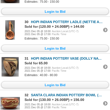
Estimates : 75.00 - 150.00
Login to Bid
30
HOPI INDIAN POTTERY LADLE (NETTIE AMI)
Sold for (120.00 + 24.00BP) = 144.00
2021 Dec 05 @ 18:00
Auction Local (UTC-7)
2021 Dec 05 @ 17:00
Pacific Time
Estimates : 75.00 - 150.00
Login to Bid
31
HOPI INDIAN POTTERY VASE (DOLLY NAVASIE)
Sold for 65.00
2021 Dec 05 @ 18:00
Auction Local (UTC-7)
2021 Dec 05 @ 17:00
Pacific Time
Estimates : 40.00 - 80.00
Login to Bid
32
SANTA CLARA INDIAN POTTERY BOWL (PHILLIS TAFOYA BUSTOS )
Sold for (130.00 + 26.00BP) = 156.00
2021 Dec 05 @ 18:00
Auction Local (UTC-7)
2021 Dec 05 @ 17:00
Pacific Time