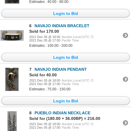
Estimates : 40.00 - 80.00
Login to Bid
6
NAVAJO INDIAN BRACELET
Sold for 170.00
2021 Dec 05 @ 18:00
Auction Local (UTC-7)
2021 Dec 05 @ 17:00
Pacific Time
Estimates : 100.00 - 200.00
Login to Bid
7
NAVAJO INDIAN PENDANT
Sold for 40.00
2021 Dec 05 @ 18:00
Auction Local (UTC-7)
2021 Dec 05 @ 17:00
Pacific Time
Estimates : 75.00 - 150.00
Login to Bid
8
PUEBLO INDIAN NECKLACE
Sold for (180.00 + 36.00BP) = 216.00
2021 Dec 05 @ 18:00
Auction Local (UTC-7)
2021 Dec 05 @ 17:00
Pacific Time