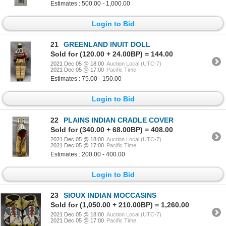
Estimates : 500.00 - 1,000.00
Login to Bid
21
GREENLAND INUIT DOLL
Sold for (120.00 + 24.00BP) = 144.00
2021 Dec 05 @ 18:00
Auction Local (UTC-7)
2021 Dec 05 @ 17:00
Pacific Time
Estimates : 75.00 - 150.00
Login to Bid
22
PLAINS INDIAN CRADLE COVER
Sold for (340.00 + 68.00BP) = 408.00
2021 Dec 05 @ 18:00
Auction Local (UTC-7)
2021 Dec 05 @ 17:00
Pacific Time
Estimates : 200.00 - 400.00
Login to Bid
23
SIOUX INDIAN MOCCASINS
Sold for (1,050.00 + 210.00BP) = 1,260.00
2021 Dec 05 @ 18:00
Auction Local (UTC-7)
2021 Dec 05 @ 17:00
Pacific Time