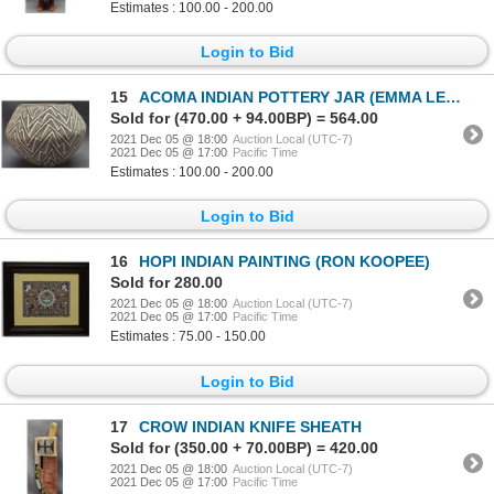
Estimates : 100.00 - 200.00
Login to Bid
15
ACOMA INDIAN POTTERY JAR (EMMA LEWIS )
Sold for (470.00 + 94.00BP) = 564.00
2021 Dec 05 @ 18:00
Auction Local (UTC-7)
2021 Dec 05 @ 17:00
Pacific Time
Estimates : 100.00 - 200.00
Login to Bid
16
HOPI INDIAN PAINTING (RON KOOPEE)
Sold for 280.00
2021 Dec 05 @ 18:00
Auction Local (UTC-7)
2021 Dec 05 @ 17:00
Pacific Time
Estimates : 75.00 - 150.00
Login to Bid
17
CROW INDIAN KNIFE SHEATH
Sold for (350.00 + 70.00BP) = 420.00
2021 Dec 05 @ 18:00
Auction Local (UTC-7)
2021 Dec 05 @ 17:00
Pacific Time