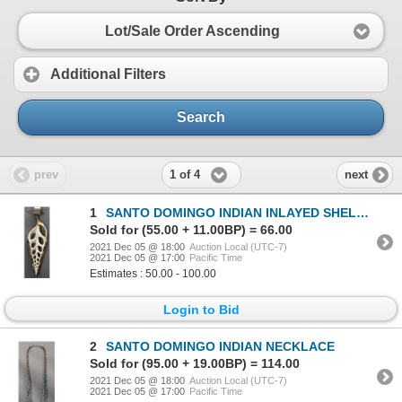
Lot/Sale Order Ascending
Additional Filters
Search
1 of 4
prev
next
1
SANTO DOMINGO INDIAN INLAYED SHELL PENDANT
Sold for (55.00 + 11.00BP) = 66.00
2021 Dec 05 @ 18:00
Auction Local (UTC-7)
2021 Dec 05 @ 17:00
Pacific Time
Estimates : 50.00 - 100.00
Login to Bid
2
SANTO DOMINGO INDIAN NECKLACE
Sold for (95.00 + 19.00BP) = 114.00
2021 Dec 05 @ 18:00
Auction Local (UTC-7)
2021 Dec 05 @ 17:00
Pacific Time