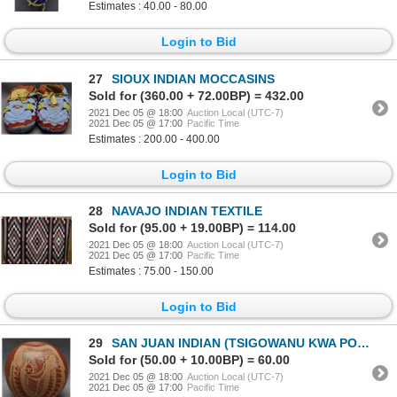
Estimates : 40.00 - 80.00
Login to Bid
27
SIOUX INDIAN MOCCASINS
Sold for (360.00 + 72.00BP) = 432.00
2021 Dec 05 @ 18:00
Auction Local (UTC-7)
2021 Dec 05 @ 17:00
Pacific Time
Estimates : 200.00 - 400.00
Login to Bid
28
NAVAJO INDIAN TEXTILE
Sold for (95.00 + 19.00BP) = 114.00
2021 Dec 05 @ 18:00
Auction Local (UTC-7)
2021 Dec 05 @ 17:00
Pacific Time
Estimates : 75.00 - 150.00
Login to Bid
29
SAN JUAN INDIAN (TSIGOWANU KWA POVI )
Sold for (50.00 + 10.00BP) = 60.00
2021 Dec 05 @ 18:00
Auction Local (UTC-7)
2021 Dec 05 @ 17:00
Pacific Time