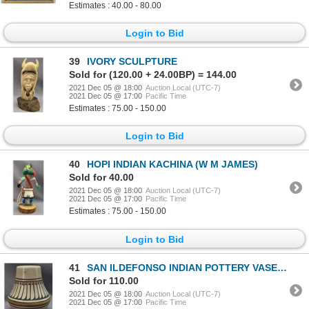
Estimates : 40.00 - 80.00
Login to Bid
39
IVORY SCULPTURE
Sold for (120.00 + 24.00BP) = 144.00
2021 Dec 05 @ 18:00
Auction Local (UTC-7)
2021 Dec 05 @ 17:00
Pacific Time
Estimates : 75.00 - 150.00
Login to Bid
40
HOPI INDIAN KACHINA (W M JAMES)
Sold for 40.00
2021 Dec 05 @ 18:00
Auction Local (UTC-7)
2021 Dec 05 @ 17:00
Pacific Time
Estimates : 75.00 - 150.00
Login to Bid
41
SAN ILDEFONSO INDIAN POTTERY VASE (CRUCITA GONZALEZ CALABAZA BLUE CORN)
Sold for 110.00
2021 Dec 05 @ 18:00
Auction Local (UTC-7)
2021 Dec 05 @ 17:00
Pacific Time