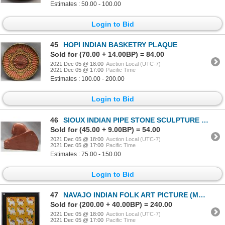
Estimates : 50.00 - 100.00
Login to Bid
45
HOPI INDIAN BASKETRY PLAQUE
Sold for (70.00 + 14.00BP) = 84.00
2021 Dec 05 @ 18:00
Auction Local (UTC-7)
2021 Dec 05 @ 17:00
Pacific Time
Estimates : 100.00 - 200.00
Login to Bid
46
SIOUX INDIAN PIPE STONE SCULPTURE (J. P. SAVAGE)
Sold for (45.00 + 9.00BP) = 54.00
2021 Dec 05 @ 18:00
Auction Local (UTC-7)
2021 Dec 05 @ 17:00
Pacific Time
Estimates : 75.00 - 150.00
Login to Bid
47
NAVAJO INDIAN FOLK ART PICTURE (MAMIE DESCHILLIE)
Sold for (200.00 + 40.00BP) = 240.00
2021 Dec 05 @ 18:00
Auction Local (UTC-7)
2021 Dec 05 @ 17:00
Pacific Time