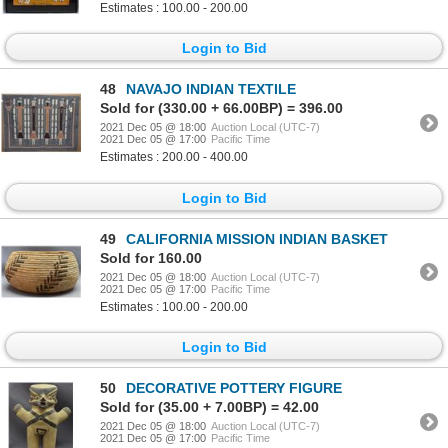
Estimates : 100.00 - 200.00
Login to Bid
48
NAVAJO INDIAN TEXTILE
Sold for (330.00 + 66.00BP) = 396.00
2021 Dec 05 @ 18:00
Auction Local (UTC-7)
2021 Dec 05 @ 17:00
Pacific Time
Estimates : 200.00 - 400.00
Login to Bid
49
CALIFORNIA MISSION INDIAN BASKET
Sold for 160.00
2021 Dec 05 @ 18:00
Auction Local (UTC-7)
2021 Dec 05 @ 17:00
Pacific Time
Estimates : 100.00 - 200.00
Login to Bid
50
DECORATIVE POTTERY FIGURE
Sold for (35.00 + 7.00BP) = 42.00
2021 Dec 05 @ 18:00
Auction Local (UTC-7)
2021 Dec 05 @ 17:00
Pacific Time