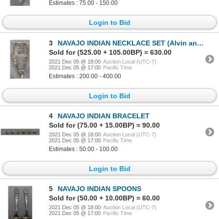
Estimates : 75.00 - 150.00
Login to Bid
3
NAVAJO INDIAN NECKLACE SET (Alvin and Lula Begay)
Sold for (525.00 + 105.00BP) = 630.00
2021 Dec 05 @ 18:00
Auction Local (UTC-7)
2021 Dec 05 @ 17:00
Pacific Time
Estimates : 200.00 - 400.00
Login to Bid
4
NAVAJO INDIAN BRACELET
Sold for (75.00 + 15.00BP) = 90.00
2021 Dec 05 @ 18:00
Auction Local (UTC-7)
2021 Dec 05 @ 17:00
Pacific Time
Estimates : 50.00 - 100.00
Login to Bid
5
NAVAJO INDIAN SPOONS
Sold for (50.00 + 10.00BP) = 60.00
2021 Dec 05 @ 18:00
Auction Local (UTC-7)
2021 Dec 05 @ 17:00
Pacific Time