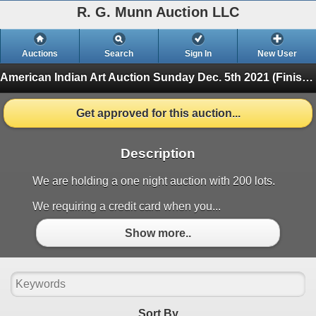
R. G. Munn Auction LLC
Auctions
Search
Sign In
New User
American Indian Art Auction Sunday Dec. 5th 2021
(Finished)
Get approved for this auction...
Description
We are holding a one night auction with 200 lots.
We requiring a credit card when you...
Show more..
Sort By