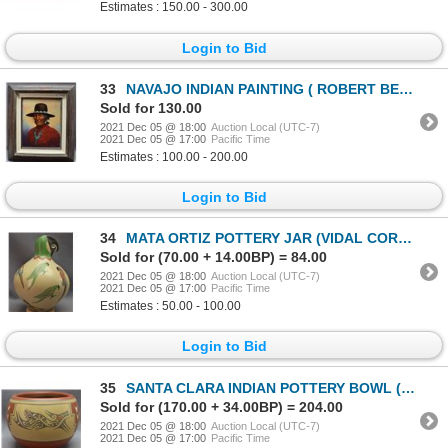
Estimates : 150.00 - 300.00
Login to Bid
33
NAVAJO INDIAN PAINTING ( ROBERT BECENTI )
Sold for 130.00
2021 Dec 05 @ 18:00
Auction Local (UTC-7)
2021 Dec 05 @ 17:00
Pacific Time
Estimates : 100.00 - 200.00
Login to Bid
34
MATA ORTIZ POTTERY JAR (VIDAL CORONA)
Sold for (70.00 + 14.00BP) = 84.00
2021 Dec 05 @ 18:00
Auction Local (UTC-7)
2021 Dec 05 @ 17:00
Pacific Time
Estimates : 50.00 - 100.00
Login to Bid
35
SANTA CLARA INDIAN POTTERY BOWL (MARGARET AND LUTHER GUTIERREZ )
Sold for (170.00 + 34.00BP) = 204.00
2021 Dec 05 @ 18:00
Auction Local (UTC-7)
2021 Dec 05 @ 17:00
Pacific Time