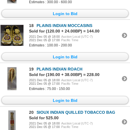
Estimates : 300.00 - 600.00
Login to Bid
18
PLAINS INDIAN MOCCASINS
Sold for (120.00 + 24.00BP) = 144.00
2021 Dec 05 @ 18:00
Auction Local (UTC-7)
2021 Dec 05 @ 17:00
Pacific Time
Estimates : 100.00 - 200.00
Login to Bid
19
PLAINS INDIAN ROACH
Sold for (190.00 + 38.00BP) = 228.00
2021 Dec 05 @ 18:00
Auction Local (UTC-7)
2021 Dec 05 @ 17:00
Pacific Time
Estimates : 75.00 - 150.00
Login to Bid
20
SIOUX INDIAN QUILLED TOBACCO BAG
Sold for 525.00
2021 Dec 05 @ 18:00
Auction Local (UTC-7)
2021 Dec 05 @ 17:00
Pacific Time