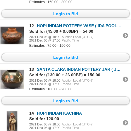
Estimates : 150.00 - 300.00
Login to Bid
12
HOPI INDIAN POTTERY VASE ( IDA POOLA SUSUNKEWA)
Sold for (45.00 + 9.00BP) = 54.00
2021 Dec 05 @ 18:00
Auction Local (UTC-7)
2021 Dec 05 @ 17:00
Pacific Time
Estimates : 75.00 - 150.00
Login to Bid
13
SANTA CLARA INDIAN POTTERY JAR ( JOE BACA )
Sold for (130.00 + 26.00BP) = 156.00
2021 Dec 05 @ 18:00
Auction Local (UTC-7)
2021 Dec 05 @ 17:00
Pacific Time
Estimates : 100.00 - 200.00
Login to Bid
14
HOPI INDIAN KACHINA
Sold for 120.00
2021 Dec 05 @ 18:00
Auction Local (UTC-7)
2021 Dec 05 @ 17:00
Pacific Time