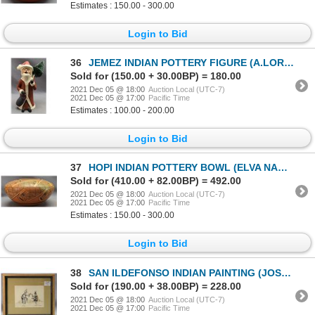
Estimates : 150.00 - 300.00
Login to Bid
36
JEMEZ INDIAN POTTERY FIGURE (A.LOREHA)
Sold for (150.00 + 30.00BP) = 180.00
2021 Dec 05 @ 18:00
Auction Local (UTC-7)
2021 Dec 05 @ 17:00
Pacific Time
Estimates : 100.00 - 200.00
Login to Bid
37
HOPI INDIAN POTTERY BOWL (ELVA NAMPEYO)
Sold for (410.00 + 82.00BP) = 492.00
2021 Dec 05 @ 18:00
Auction Local (UTC-7)
2021 Dec 05 @ 17:00
Pacific Time
Estimates : 150.00 - 300.00
Login to Bid
38
SAN ILDEFONSO INDIAN PAINTING (JOSE D. ROYBAL)
Sold for (190.00 + 38.00BP) = 228.00
2021 Dec 05 @ 18:00
Auction Local (UTC-7)
2021 Dec 05 @ 17:00
Pacific Time