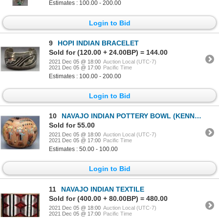
Estimates : 100.00 - 200.00
Login to Bid
9
HOPI INDIAN BRACELET
Sold for (120.00 + 24.00BP) = 144.00
2021 Dec 05 @ 18:00
Auction Local (UTC-7)
2021 Dec 05 @ 17:00
Pacific Time
Estimates : 100.00 - 200.00
Login to Bid
10
NAVAJO INDIAN POTTERY BOWL (KENNETH WILLIAMS)
Sold for 55.00
2021 Dec 05 @ 18:00
Auction Local (UTC-7)
2021 Dec 05 @ 17:00
Pacific Time
Estimates : 50.00 - 100.00
Login to Bid
11
NAVAJO INDIAN TEXTILE
Sold for (400.00 + 80.00BP) = 480.00
2021 Dec 05 @ 18:00
Auction Local (UTC-7)
2021 Dec 05 @ 17:00
Pacific Time