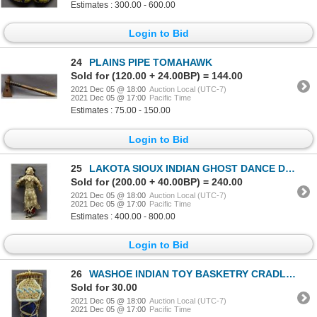
Estimates : 300.00 - 600.00
Login to Bid
24
PLAINS PIPE TOMAHAWK
Sold for (120.00 + 24.00BP) = 144.00
2021 Dec 05 @ 18:00
Auction Local (UTC-7)
2021 Dec 05 @ 17:00
Pacific Time
Estimates : 75.00 - 150.00
Login to Bid
25
LAKOTA SIOUX INDIAN GHOST DANCE DOUBLE DOLL
Sold for (200.00 + 40.00BP) = 240.00
2021 Dec 05 @ 18:00
Auction Local (UTC-7)
2021 Dec 05 @ 17:00
Pacific Time
Estimates : 400.00 - 800.00
Login to Bid
26
WASHOE INDIAN TOY BASKETRY CRADLE (MADELINE JOHN)
Sold for 30.00
2021 Dec 05 @ 18:00
Auction Local (UTC-7)
2021 Dec 05 @ 17:00
Pacific Time