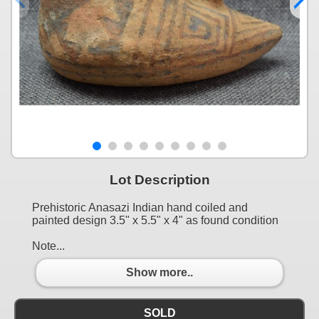
Lot Description
Prehistoric Anasazi Indian hand coiled and
painted design 3.5" x 5.5" x 4" as found condition
Note...
Show more..
SOLD