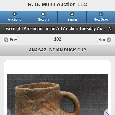
R. G. Munn Auction LLC
Auctions
Search
Sign In
New User
Two night American Indian Art Auction Tuesday Aug. 1st and Wednesday Aug. 2nd, 2023 (Session 1)
102
Prev
Next
ANASAZI INDIAN DUCK CUP