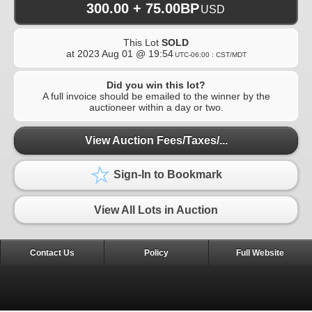
300.00 + 75.00BP
USD
This Lot
SOLD
at
2023 Aug 01 @ 19:54
UTC-06:00 : CST/MDT
Did you win this lot?
A full invoice should be emailed to the winner by the
auctioneer within a day or two.
View Auction Fees/Taxes/...
Sign-In to Bookmark
View All Lots in Auction
Contact Us
Policy
Full Website